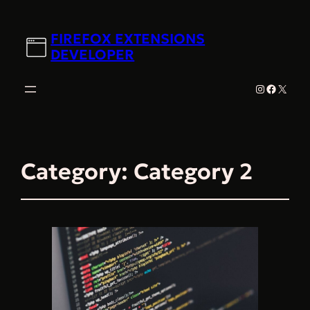
FIREFOX EXTENSIONS
DEVELOPER
Instagram
Faceboo
X
Category:
Category 2