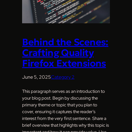
Behind the Scenes:
Crafting Quality
Firefox Extensions
June 5, 2025
Category 2
This paragraph serves as an introduction to
your blog post. Begin by discussing the
primary theme or topic that you plan to
cover, ensuring it captures the reader’s
interest from the very first sentence. Share a
brief overview that highlights why this topic is
important and how it can provide value. Use