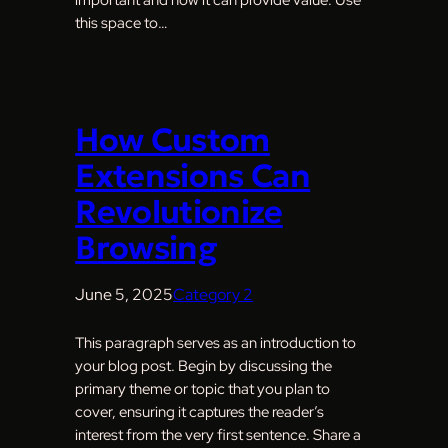
this space to…
How Custom
Extensions Can
Revolutionize
Browsing
June 5, 2025
Category 2
This paragraph serves as an introduction to
your blog post. Begin by discussing the
primary theme or topic that you plan to
cover, ensuring it captures the reader’s
interest from the very first sentence. Share a