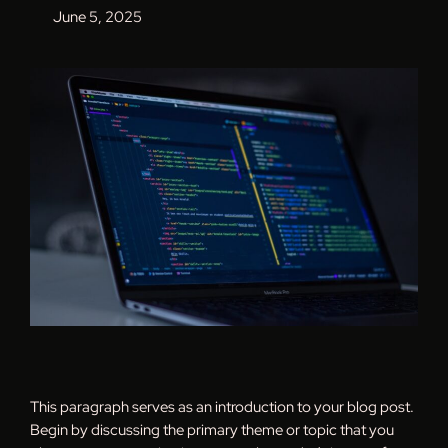
June 5, 2025
This paragraph serves as an introduction to your blog post.
Begin by discussing the primary theme or topic that you