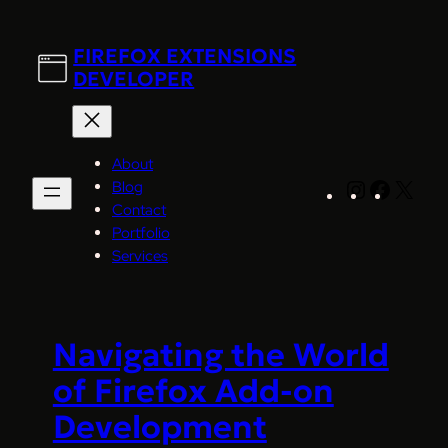
Skip
to
FIREFOX EXTENSIONS
content
DEVELOPER
About
Blog
Instagram
Facebo
X
Contact
Portfolio
Services
Navigating the World
of Firefox Add-on
Development