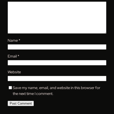
Name
*
Email
*
Website
Save my name, email, and website in this browser for
the next time I comment.