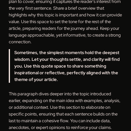
plan to cover, ensuring it captures the reader’s interest from
the very first sentence. Share a brief overview that
highlights why this topic is important and how it can provide
value. Use this space to set the tone for the rest of the
article, preparing readers for the journey ahead. Keep your
language approachable, yet informative, to create a strong
connection.
Sometimes, the simplest moments hold the deepest
wisdom. Let your thoughts settle, and clarity will find
you. Use this quote space to share something
inspirational or reflective, perfectly aligned with the
theme of your article.
This paragraph dives deeper into the topic introduced
earlier, expanding on the main idea with examples, analysis,
or additional context. Use this section to elaborate on
specific points, ensuring that each sentence builds on the
last to maintain a cohesive flow. You can include data,
anecdotes, or expert opinions to reinforce your claims.