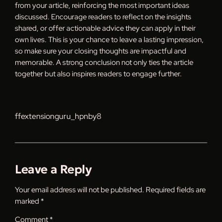
from your article, reinforcing the most important ideas
discussed. Encourage readers to reflect on the insights
shared, or offer actionable advice they can apply in their
own lives. This is your chance to leave a lasting impression,
so make sure your closing thoughts are impactful and
memorable. A strong conclusion not only ties the article
together but also inspires readers to engage further.
ffextensionguru_hpnby8
Leave a Reply
Your email address will not be published.
Required fields are
marked
*
Comment
*