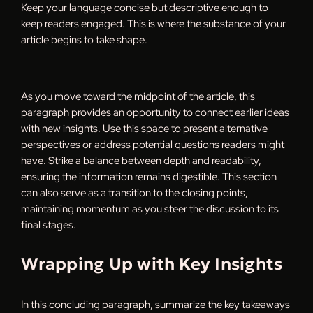
Keep your language concise but descriptive enough to
keep readers engaged. This is where the substance of your
article begins to take shape.
As you move toward the midpoint of the article, this
paragraph provides an opportunity to connect earlier ideas
with new insights. Use this space to present alternative
perspectives or address potential questions readers might
have. Strike a balance between depth and readability,
ensuring the information remains digestible. This section
can also serve as a transition to the closing points,
maintaining momentum as you steer the discussion to its
final stages.
Wrapping Up with Key Insights
In this concluding paragraph, summarize the key takeaways