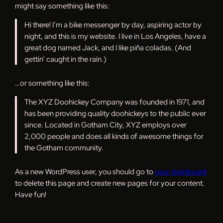
might say something like this:
Hi there! I’m a bike messenger by day, aspiring actor by
night, and this is my website. I live in Los Angeles, have a
great dog named Jack, and I like piña coladas. (And
gettin’ caught in the rain.)
…or something like this:
The XYZ Doohickey Company was founded in 1971, and
has been providing quality doohickeys to the public ever
since. Located in Gotham City, XYZ employs over
2,000 people and does all kinds of awesome things for
the Gotham community.
As a new WordPress user, you should go to
your dashboard
to delete this page and create new pages for your content.
Have fun!