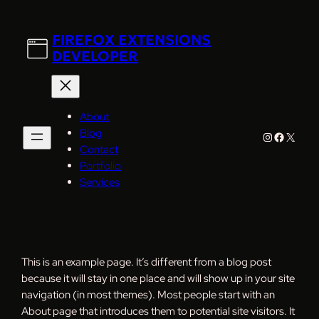
Skip
to
FIREFOX EXTENSIONS
content
DEVELOPER
About
Blog
Instagram
Faceboo
X
Contact
Portfolio
Services
This is an example page. It’s different from a blog post
because it will stay in one place and will show up in your site
navigation (in most themes). Most people start with an
About page that introduces them to potential site visitors. It