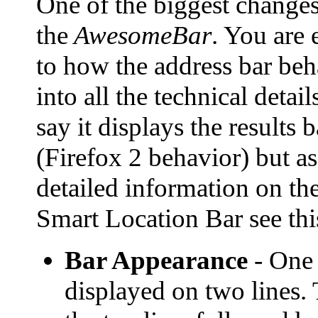
One of the biggest changes
the
AwesomeBar
. You are e
to how the address bar beh
into all the technical deta
say it displays the results
(Firefox 2 behavior) but a
detailed information on th
Smart Location Bar see th
Bar Appearance
- One o
displayed on two lines. 