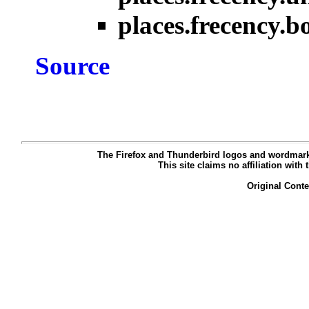
places.frecency.
Source
The Firefox and Thunderbird logos and wordmarks
This site claims no affiliation with
Original Cont