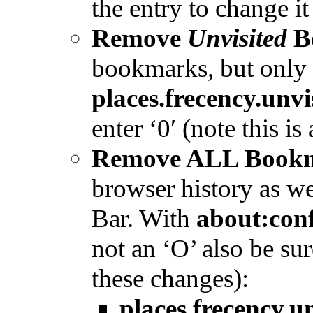
the entry to change it
Remove
Unvisited
B
bookmarks, but only 
places.frecency.un
enter ‘0′ (note this is
Remove ALL Bookm
browser history as we
Bar. With
about:con
not an ‘O’ also be su
these changes):
places.frecency