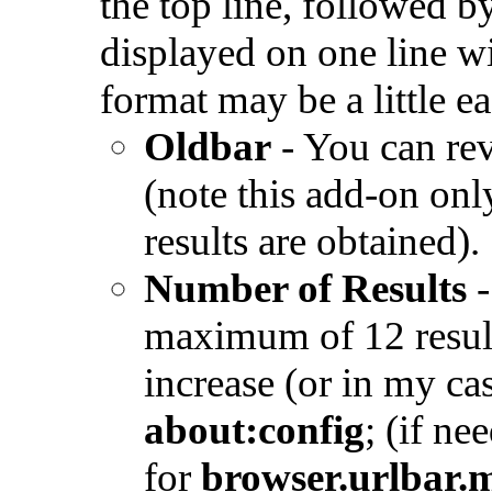
the top line, followed b
displayed on one line w
format may be a little e
Oldbar
- You can rev
(note this add-on onl
results are obtained)
Number of Results
maximum of 12 result
increase (or in my ca
about:config
; (if ne
for
browser.urlbar.