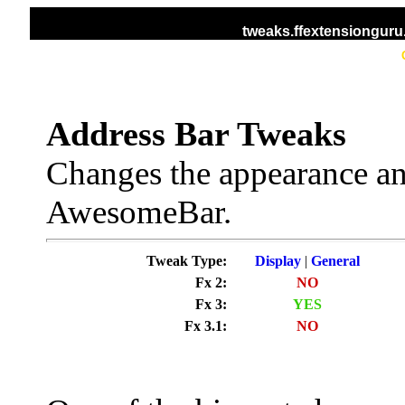
tweaks.ffextensiongur
HOME
ALL TWEAKS
DISPLAY TWEAKS
Address Bar Tweaks
Changes the appearance an
AwesomeBar.
Tweak Type:
Display
|
General
Fx 2:
NO
Fx 3:
YES
Fx 3.1:
NO