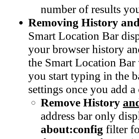
number of results yo
Removing History an
Smart Location Bar disp
your browser history a
the Smart Location Bar 
you start typing in the b
settings once you add a 
Remove History
an
address bar only disp
about:config
filter f