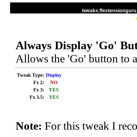
tweaks.ffextensiongur
HOME
ALL TWEAKS
DISPLAY TWEAKS
Always Display 'Go' Bu
Allows the 'Go' button to 
Tweak Type:
Display
Fx 2:
NO
Fx 3:
YES
Fx 3.5:
YES
Note:
For this tweak I re