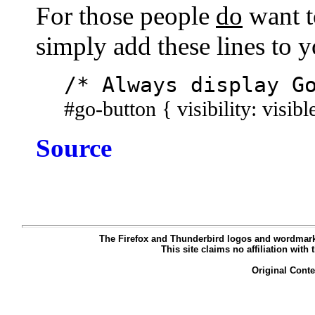
For those people
do
want t
simply add these lines to 
/* Always display G
#go-button { visibility: visibl
Source
The Firefox and Thunderbird logos and wordmarks
This site claims no affiliation with
Original Cont