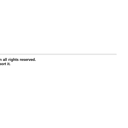
all rights reserved.
ort it.