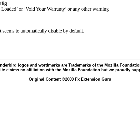
nfig
 Loaded’ or ‘Void Your Warranty’ or any other warning
 seems to automatically disable by default.
nderbird logos and wordmarks are Trademarks of the Mozilla Foundation 
ite claims no affiliation with the Mozilla Foundation but we proudly supp
Original Content ©2009 Fx Extension Guru