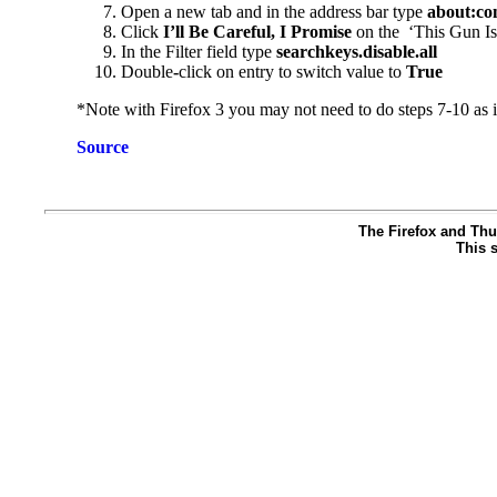
Open a new tab and in the address bar type
about:co
Click
I’ll Be Careful, I Promise
on the ‘This Gun Is
In the Filter field type
searchkeys.disable.all
Double
-
click on entry to switch value to
True
*Note with Firefox 3 you may not need to do steps 7-10 as it
Source
The Firefox and Thu
This s