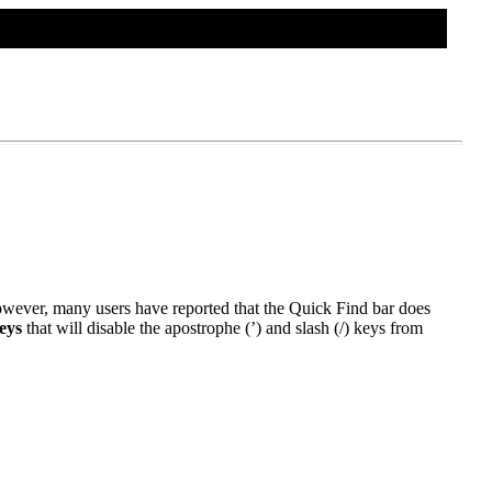
TWEAKS HOME
CONTACT US
However, many users have reported that the Quick Find bar does
eys
that will disable the apostrophe (’) and slash (/) keys from