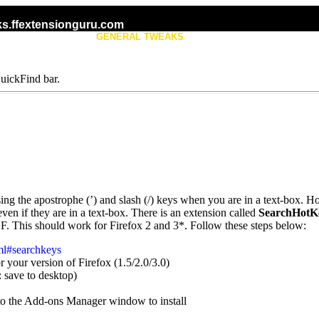
s.ffextensionguru.com
KS
GENERAL TWEAKS
TAB TWEAKS
uickFind bar.
sing the apostrophe (’) and slash (/) keys when you are in a text-box. 
even if they are in a text-box. There is an extension called
SearchHotK
F. This should work for Firefox 2 and 3*. Follow these steps below:
tml#searchkeys
 your version of Firefox (1.5/2.0/3.0)
 save to desktop)
nto the Add-ons Manager window to install