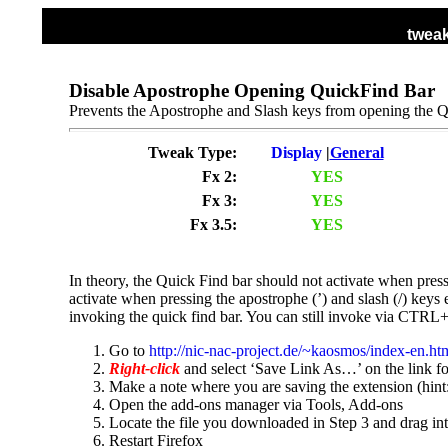
tweak
HOME
ALL TWEAKS
DISPLAY TWEA
Disable Apostrophe Opening QuickFind Bar
Prevents the Apostrophe and Slash keys from opening the Q
Tweak Type:
Display
|
General
Fx 2:
YES
Fx 3:
YES
Fx 3.5:
YES
In theory, the Quick Find bar should not activate when pres
activate when pressing the apostrophe (’) and slash (/) keys 
invoking the quick find bar. You can still invoke via CTRL+
Go to
http://nic-nac-project.de/~kaosmos/index-en.h
Right-click
and select ‘Save Link As…’ on the link for
Make a note where you are saving the extension (hint:
Open the add-ons manager via Tools, Add-ons
Locate the file you downloaded in Step 3 and drag i
Restart Firefox