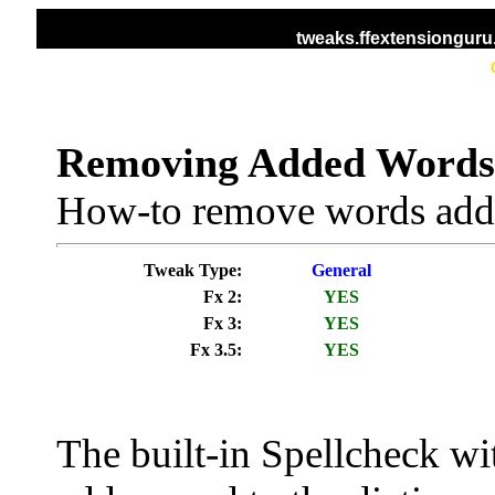
tweaks.ffextensiongur
HOME
ALL TWEAKS
DISPLAY TWEAKS
Removing Added Words 
How-to remove words added
Tweak Type:
General
Fx 2:
YES
Fx 3:
YES
Fx 3.5:
YES
The built-in Spellcheck with