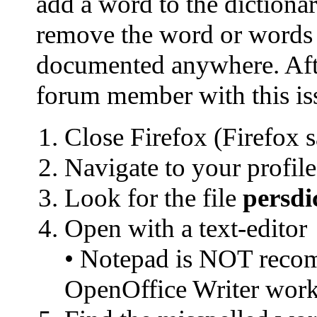
add a word to the dictionar
remove the word or words ad
documented anywhere. Aft
forum member with this iss
Close Firefox (Firefox s
Navigate to your profile
Look for the file
persdi
Open with a text-editor
• Notepad is NOT recom
OpenOffice Writer work