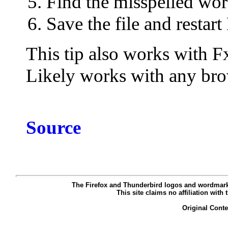
Find the misspelled wo
Save the file and restart
This tip also works with F
Likely works with any brow
Source
The Firefox and Thunderbird logos and wordmarks
This site claims no affiliation with
Original Cont