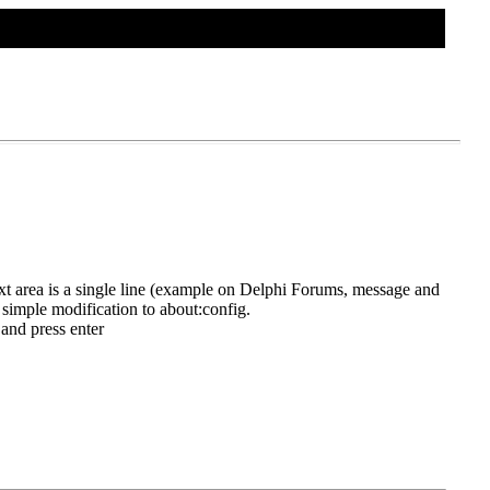
TWEAKS HOME
CONTACT US
 text area is a single line (example on Delphi Forums, message and
a simple modification to about:config.
 and press enter