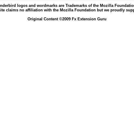
nderbird logos and wordmarks are Trademarks of the Mozilla Foundation 
ite claims no affiliation with the Mozilla Foundation but we proudly supp
Original Content ©2009 Fx Extension Guru