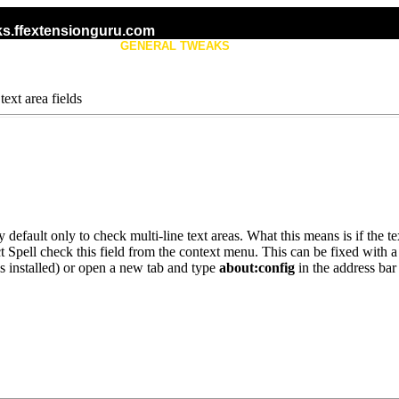
s.ffextensionguru.com
KS
GENERAL TWEAKS
TAB TWEAKS
text area fields
y default only to check multi-line text areas. What this means is if the
ect Spell check this field from the context menu. This can be fixed with 
is installed) or open a new tab and type
about:config
in the address bar