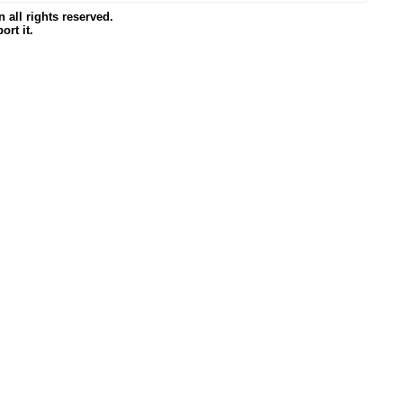
all rights reserved.
ort it.