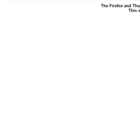
The Firefox and Thu
This s