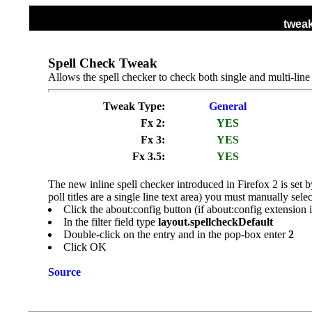
tweak
HOME
ALL TWEAKS
DISPLAY TWEA
Spell Check Tweak
Allows the spell checker to check both single and multi-line 
Tweak Type:
General
Fx 2:
YES
Fx 3:
YES
Fx 3.5:
YES
The new inline spell checker introduced in Firefox 2 is set b
poll titles are a single line text area) you must manually sel
Click the about:config button (if about:config extension 
In the filter field type
layout.spellcheckDefault
Double-click on the entry and in the pop-box enter
2
Click OK
Source