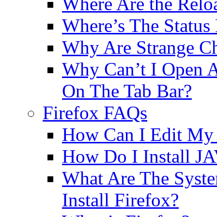
Where Are the Relo
Where’s The Status
Why Are Strange Ch
Why Can’t I Open A
On The Tab Bar?
Firefox FAQs
How Can I Edit My 
How Do I Install JA
What Are The Syst
Install Firefox?