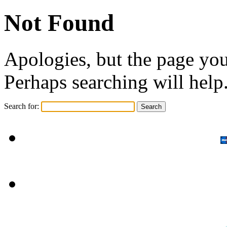
Not Found
Apologies, but the page you
Perhaps searching will help
Search for: