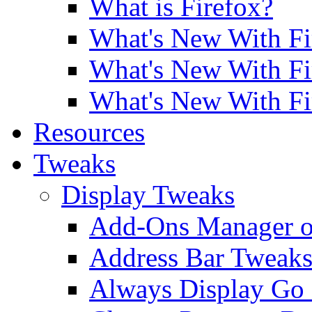
What is Firefox?
What's New With Fi
What's New With Fi
What's New With Fi
Resources
Tweaks
Display Tweaks
Add-Ons Manager o
Address Bar Tweak
Always Display Go