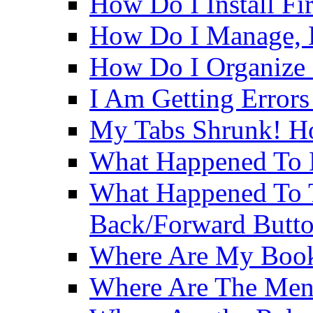
How Do I Install Fi
How Do I Manage, B
How Do I Organize
I Am Getting Errors
My Tabs Shrunk! H
What Happened To 
What Happened To
Back/Forward Butt
Where Are My Boo
Where Are The Men