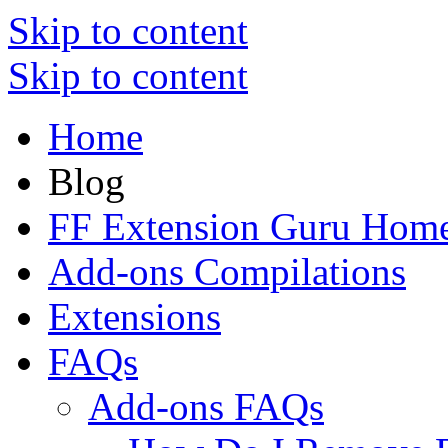
Skip to content
Skip to content
Home
Blog
FF Extension Guru Hom
Add-ons Compilations
Extensions
FAQs
Add-ons FAQs