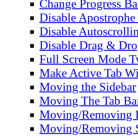
Change Progress Ba
Disable Apostrophe
Disable Autoscrolli
Disable Drag & Dro
Full Screen Mode 
Make Active Tab Wi
Moving the Sidebar
Moving The Tab Ba
Moving/Removing Li
Moving/Removing 