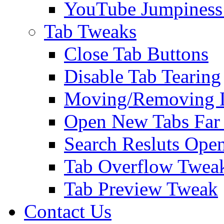
YouTube Jumpiness
Tab Tweaks
Close Tab Buttons
Disable Tab Tearing
Moving/Removing Li
Open New Tabs Far
Search Resluts Ope
Tab Overflow Twea
Tab Preview Tweak
Contact Us