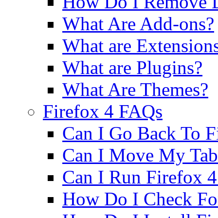
How Do I Remove D
What Are Add-ons?
What are Extension
What are Plugins?
What Are Themes?
Firefox 4 FAQs
Can I Go Back To Fi
Can I Move My Tab
Can I Run Firefox
How Do I Check Fo