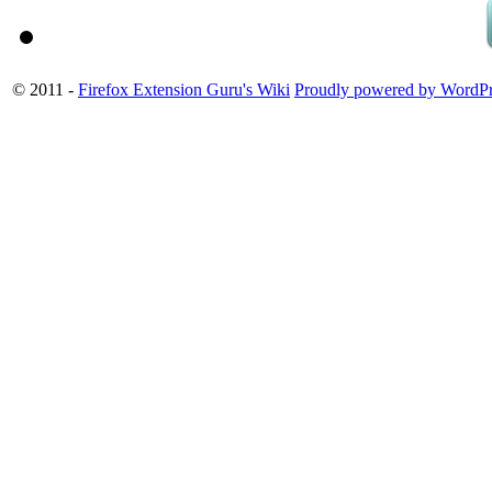
© 2011 -
Firefox Extension Guru's Wiki
Proudly powered by WordPr