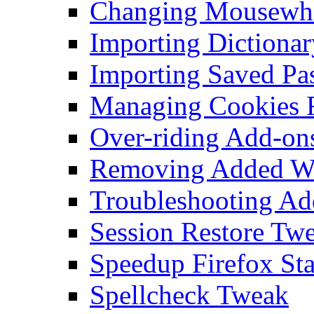
Changing Mousewhe
Importing Dictionar
Importing Saved Pa
Managing Cookies F
Over-riding Add-on
Removing Added Wo
Troubleshooting Add
Session Restore Tw
Speedup Firefox Sta
Spellcheck Tweak