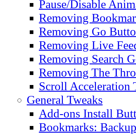
Pause/Disable Anim
Removing Bookmark
Removing Go Butt
Removing Live Fee
Removing Search G
Removing The Thro
Scroll Acceleration
General Tweaks
Add-ons Install But
Bookmarks: Backup