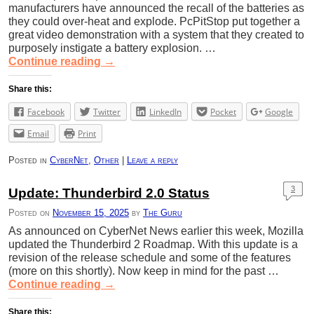
manufacturers have announced the recall of the batteries as
they could over-heat and explode. PcPitStop put together a
great video demonstration with a system that they created to
purposely instigate a battery explosion. …
Continue reading
→
Share this:
Facebook
Twitter
LinkedIn
Pocket
Google
Email
Print
Posted in
CyberNet
,
Other
|
Leave a reply
3
Update: Thunderbird 2.0 Status
Posted on
November 15, 2025
by
The Guru
As announced on CyberNet News earlier this week, Mozilla
updated the Thunderbird 2 Roadmap. With this update is a
revision of the release schedule and some of the features
(more on this shortly). Now keep in mind for the past …
Continue reading
→
Share this: