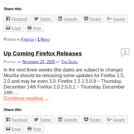
Share this:
Facebook
Twitter
LinkedIn
Pocket
Google
Email
Print
Posted in
Firefox
|
1
Reply
3
Up Coming Firefox Releases
Posted on
November 23, 2025
by
The Guru
In the next three weeks (the dates are subject to change)
Mozilla should be releasing some updates for Firefox 1.5,
2.0 and may be even 3.0: Firefox 1.5 1.5.0.9 ~ Thursday,
December 14th Firefox 2.0 2.0.0.1 ~ Thursday, December
14th …
Continue reading
→
Share this:
Facebook
Twitter
LinkedIn
Pocket
Google
Email
Print