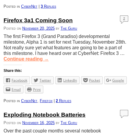
Posted in
CyberNet
|
3
Replies
2
Firefox 3a1 Coming Soon
Posted on
November 20, 2025
by
The Guru
The first Firefox 3 (Grand Paradiso) developmental
milestone, Alpha 1 is set for next Tuesday, November 28th.
Not really sure yet what features are going to be a part of
this milestone. I have heard over at CyberNet: Firefox 3 …
Continue reading
→
Share this:
Facebook
Twitter
LinkedIn
Pocket
Google
Email
Print
Posted in
CyberNet
,
Firefox
|
2
Replies
Exploding Notebook Batteries
Posted on
November 16, 2025
by
The Guru
Over the past couple months several notebook