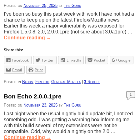
Posted on
November 25, 2025
by
The Guru
I’ve been so busy this past week with work I have not had a
chance to keep up on the latest Firefox/Mozilla news.
Earlier this week a major vulnerability was exposed for
Firefox 1.5.0.8, 2.0, 2.0.0.1pre (not sure about 3.0a1pre) …
Continue reading
→
Share this:
Facebook
Twitter
LinkedIn
Pocket
Google
Email
Print
Posted in
Blogs
,
Firefox
,
General Mozilla
|
3
Replies
1
Bon Echo 2.0.0.1pre
Posted on
November 23, 2025
by
The Guru
Last night when the usual nightly build update hit, I noticed
something odd. I was getting a warning box informing me
with this build several of my extensions were not be
compatible. Odd, why would a nightly on the 2.0 …
Continue reading
→