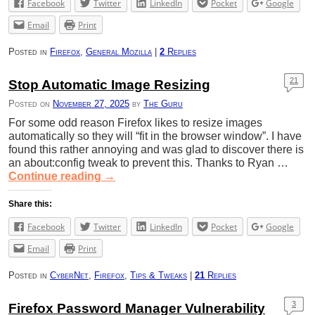
Facebook
Twitter
LinkedIn
Pocket
Google
Email
Print
Posted in
Firefox
,
General Mozilla
|
2
Replies
21
Stop Automatic Image Resizing
Posted on
November 27, 2025
by
The Guru
For some odd reason Firefox likes to resize images
automatically so they will “fit in the browser window”. I have
found this rather annoying and was glad to discover there is
an about:config tweak to prevent this. Thanks to Ryan …
Continue reading
→
Share this:
Facebook
Twitter
LinkedIn
Pocket
Google
Email
Print
Posted in
CyberNet
,
Firefox
,
Tips & Tweaks
|
21
Replies
3
Firefox Password Manager Vulnerability