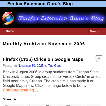
Firefox Extension Guru's Blog
Home
Menu ↓
Skip to primary content
Skip to secondary content
Monthly Archives:
November 2006
2
Firefox (Crop) Cirlce on Google Maps
Posted on
November 30, 2025
by
The Guru
Back in August 2006, a group students from Oregon State
University Linux Group created the ‘Firefox Circle‘ in an oat
field near amity Oregon. The crop circle has made it to
Google Maps now. Click the image below to be …
Continue reading
→
Share this: