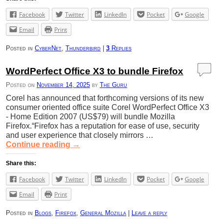
Facebook
Twitter
LinkedIn
Pocket
Google
Email
Print
Posted in
CyberNet
,
Thunderbird
|
3
Replies
WordPerfect Office X3 to bundle Firefox
Posted on
November 14, 2025
by
The Guru
Corel has announced that forthcoming versions of its new
consumer oriented office suite Corel WordPerfect Office X3
- Home Edition 2007 (US$79) will bundle Mozilla
Firefox.“Firefox has a reputation for ease of use, security
and user experience that closely mirrors …
Continue reading
→
Share this:
Facebook
Twitter
LinkedIn
Pocket
Google
Email
Print
Posted in
Blogs
,
Firefox
,
General Mozilla
|
Leave a reply