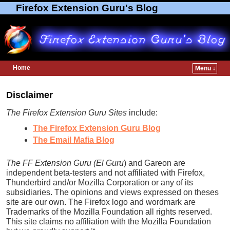
Firefox Extension Guru's Blog
Home
Menu ↓
Skip to primary content
Skip to secondary content
Disclaimer
The Firefox Extension Guru Sites
include:
The Firefox Extension Guru Blog
The Email Mafia Blog
The FF Extension Guru (El Guru
) and Gareon are
independent beta-testers and not affiliated with Firefox,
Thunderbird and/or Mozilla Corporation or any of its
subsidiaries. The opinions and views expressed on theses
site are our own. The Firefox logo and wordmark are
Trademarks of the Mozilla Foundation all rights reserved.
This site claims no affiliation with the Mozilla Foundation