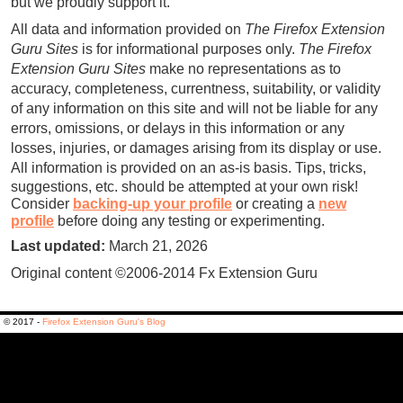
but we proudly support it.
All data and information provided on
The Firefox Extension
Guru Sites
is for informational purposes only.
The Firefox
Extension Guru Sites
make no representations as to
accuracy, completeness, currentness, suitability, or validity
of any information on this site and will not be liable for any
errors, omissions, or delays in this information or any
losses, injuries, or damages arising from its display or use.
All information is provided on an as-is basis.
Tips, tricks,
suggestions, etc. should be attempted at your own risk!
Consider
backing-up your profile
or creating a
new
profile
before doing any testing or experimenting.
Last updated:
March 21, 2026
Original content ©2006-2014 Fx Extension Guru
© 2017 -
Firefox Extension Guru's Blog