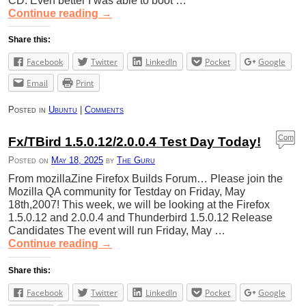
CD. Even better I was able to boot …
Continue reading
→
Share this:
Facebook
Twitter
LinkedIn
Pocket
Google
Email
Print
Posted in
Ubuntu
|
Comments
Com
Fx/TBird 1.5.0.12/2.0.0.4 Test Day Today!
ment
Posted on
May 18, 2025
by
The Guru
s
From mozillaZine Firefox Builds Forum… Please join the
Mozilla QA community for Testday on Friday, May
18th,2007! This week, we will be looking at the Firefox
1.5.0.12 and 2.0.0.4 and Thunderbird 1.5.0.12 Release
Candidates The event will run Friday, May …
Continue reading
→
Share this:
Facebook
Twitter
LinkedIn
Pocket
Google