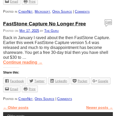
Email
Print
Posted in
CyberNet
,
Microsoft
,
Open Source
|
Comments
Com
FastStone Capture No Longer Free
ment
Posted on
May 17, 2025
by
The Guru
s
Back in January I raved about the then FastStone Capture.
Earlier this week FastStone Capture version 5.4 was
released and much to my disappointment has become
shareware. You get a free 30-day trial then you have shell
out $30 to …
Continue reading
→
Share this:
Facebook
Twitter
LinkedIn
Pocket
Google
Email
Print
Posted in
CyberNet
,
Open Source
|
Comments
←
Older posts
Newer posts
→
Post navigation