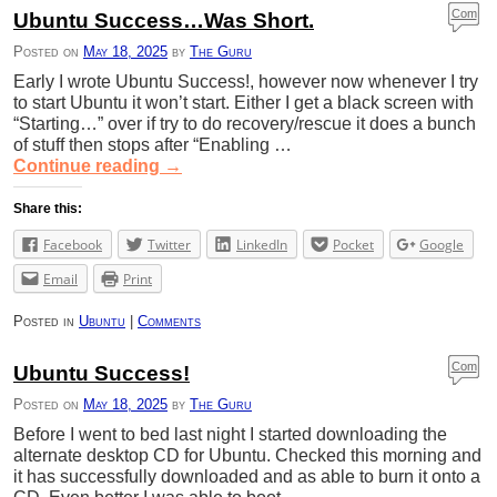
Com
Ubuntu Success…Was Short.
ment
Posted on
May 18, 2025
by
The Guru
s
Early I wrote Ubuntu Success!, however now whenever I try
to start Ubuntu it won’t start. Either I get a black screen with
“Starting…” over if try to do recovery/rescue it does a bunch
of stuff then stops after “Enabling …
Continue reading
→
Share this:
Facebook
Twitter
LinkedIn
Pocket
Google
Email
Print
Posted in
Ubuntu
|
Comments
Com
Ubuntu Success!
ment
Posted on
May 18, 2025
by
The Guru
s
Before I went to bed last night I started downloading the
alternate desktop CD for Ubuntu. Checked this morning and
it has successfully downloaded and as able to burn it onto a