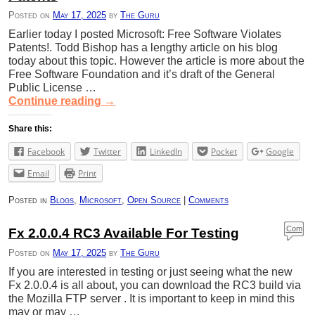
Posted on
May 17, 2025
by
The Guru
Earlier today I posted Microsoft: Free Software Violates
Patents!. Todd Bishop has a lengthy article on his blog
today about this topic. However the article is more about the
Free Software Foundation and it’s draft of the General
Public License …
Continue reading
→
Share this:
Facebook
Twitter
LinkedIn
Pocket
Google
Email
Print
Posted in
Blogs
,
Microsoft
,
Open Source
|
Comments
Com
Fx 2.0.0.4 RC3 Available For Testing
ment
Posted on
May 17, 2025
by
The Guru
s
If you are interested in testing or just seeing what the new
Fx 2.0.0.4 is all about, you can download the RC3 build via
the Mozilla FTP server . It is important to keep in mind this
may or may …