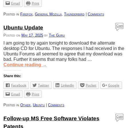
Email
Print
Posted in
Firefox
,
General Mozilla
,
Thunderbird
|
Comments
Com
Ubuntu Update
ment
Posted on
May 17, 2025
by
The Guru
s
I am going to try again tonight to download the alternate
desktop CD for Ubuntu. The responses I had received in the
Ubuntu Forums all seemed to agree that my download was
bad. Further it seems that many folks had …
Continue reading
→
Share this:
Facebook
Twitter
LinkedIn
Pocket
Google
Email
Print
Posted in
Other
,
Ubuntu
|
Comments
Com
Follow-up MS Free Software Violates
ment
Patents
s