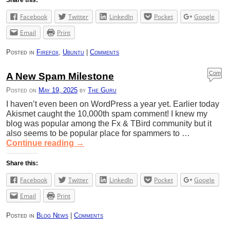
Facebook
Twitter
LinkedIn
Pocket
Google
Email
Print
Posted in
Firefox
,
Ubuntu
|
Comments
Com
A New Spam Milestone
ment
Posted on
May 19, 2025
by
The Guru
s
I haven’t even been on WordPress a year yet. Earlier today
Akismet caught the 10,000th spam comment! I knew my
blog was popular among the Fx & TBird community but it
also seems to be popular place for spammers to …
Continue reading
→
Share this:
Facebook
Twitter
LinkedIn
Pocket
Google
Email
Print
Posted in
Blog News
|
Comments