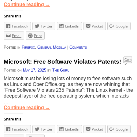
Continue reading
→
Share this:
Facebook
Twitter
LinkedIn
Pocket
Google
Email
Print
Posted in
Firefox
,
General Mozilla
|
Comments
Com
Microsoft: Free Software Violates Patents!
ment
Posted on
May 17, 2025
by
The Guru
s
Microsoft must be losing lots of money to free software such
as Linux and OpenOffice.org, as they are now whining that
“Free Software Violates 235 Patents”: The Linux kernel - the
deepest layer of the free operating system, which interacts
…
Continue reading
→
Share this:
Facebook
Twitter
LinkedIn
Pocket
Google