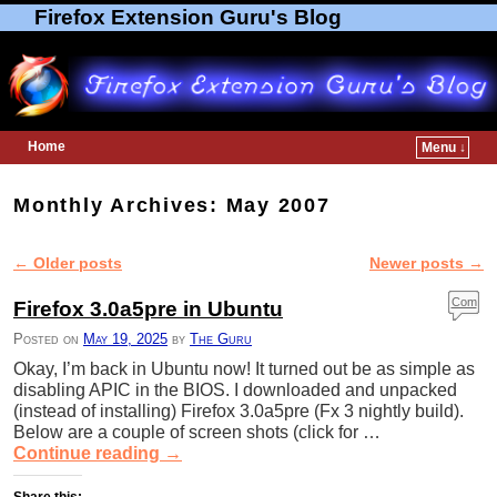
Firefox Extension Guru's Blog
Home
Menu ↓
Skip to primary content
Skip to secondary content
Monthly Archives:
May 2007
←
Older posts
Newer posts
→
Post navigation
Com
Firefox 3.0a5pre in Ubuntu
ment
Posted on
May 19, 2025
by
The Guru
s
Okay, I’m back in Ubuntu now! It turned out be as simple as
disabling APIC in the BIOS. I downloaded and unpacked
(instead of installing) Firefox 3.0a5pre (Fx 3 nightly build).
Below are a couple of screen shots (click for …
Continue reading
→
Share this: