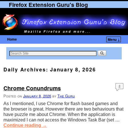
Firefox Extension Guru's Blog
Home
Menu ↓
Skip to primary content
Skip to secondary content
Daily Archives:
January 8, 2026
Chrome Conundrums
4
Posted on
January 8, 2026
by
The Guru
As I mentioned, I use Chrome for flash based games and
the browser is great. However there are two behaviours that
have puzzle me about Chrome. When the application is
maximized I can not access the Windows Task Bar (set …
Continue reading
→