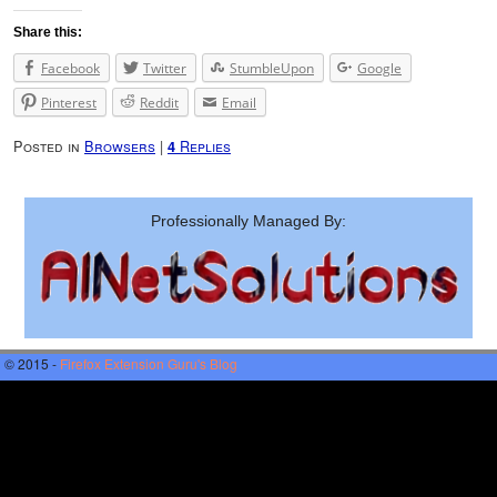
Share this:
Facebook
Twitter
StumbleUpon
Google
Pinterest
Reddit
Email
Posted in
Browsers
|
Replies
4
Professionally Managed By:
© 2015 -
Firefox Extension Guru's Blog