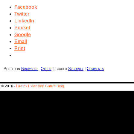
Facebook
Twitter
LinkedIn
Pocket
Google
Email
Print
Posted in
Browsers
,
Other
|
Tagged
Security
|
Comments
© 2016 -
Firefox Extension Guru's Blog