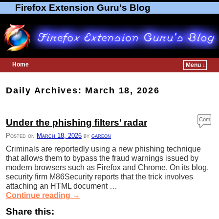
Firefox Extension Guru's Blog
Home
Menu ↓
Skip to primary content
Skip to secondary content
Daily Archives:
March 18, 2026
Com
Under the phishing filters’ radar
ment
Posted on
March 18, 2026
by
gareon
s
Criminals are reportedly using a new phishing technique
that allows them to bypass the fraud warnings issued by
modern browsers such as Firefox and Chrome. On its blog,
security firm M86Security reports that the trick involves
attaching an HTML document …
Continue reading
→
Share this: