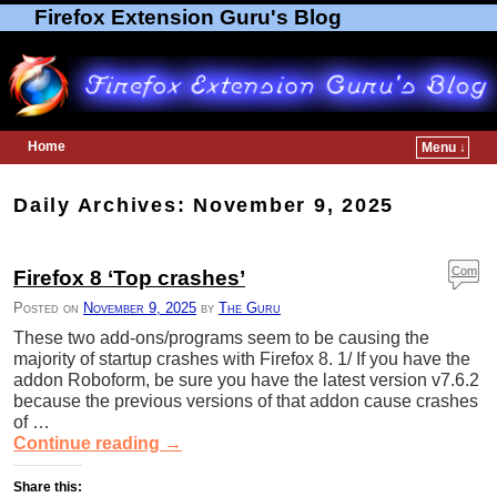
Firefox Extension Guru's Blog
Home
Menu ↓
Skip to primary content
Skip to secondary content
Daily Archives:
November 9, 2025
Com
Firefox 8 ‘Top crashes’
ment
Posted on
November 9, 2025
by
The Guru
s
These two add-ons/programs seem to be causing the
majority of startup crashes with Firefox 8. 1/ If you have the
addon Roboform, be sure you have the latest version v7.6.2
because the previous versions of that addon cause crashes
of …
Continue reading
→
Share this: