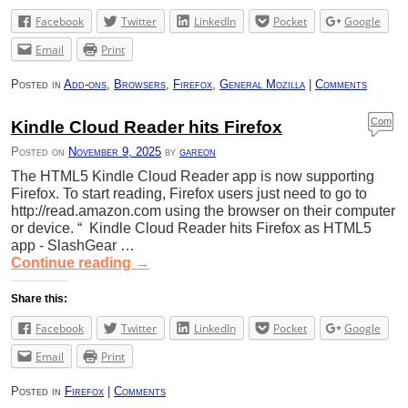
Facebook
Twitter
LinkedIn
Pocket
Google
Email
Print
Posted in
Add-ons
,
Browsers
,
Firefox
,
General Mozilla
|
Comments
Com
Kindle Cloud Reader hits Firefox
ment
Posted on
November 9, 2025
by
gareon
s
The HTML5 Kindle Cloud Reader app is now supporting
Firefox. To start reading, Firefox users just need to go to
http://read.amazon.com using the browser on their computer
or device. “ Kindle Cloud Reader hits Firefox as HTML5
app - SlashGear …
Continue reading
→
Share this:
Facebook
Twitter
LinkedIn
Pocket
Google
Email
Print
Posted in
Firefox
|
Comments