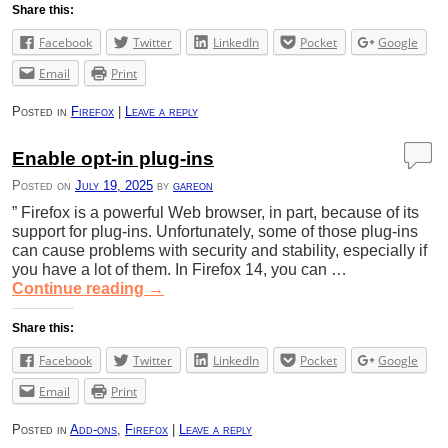
Share this:
Facebook
Twitter
LinkedIn
Pocket
Google
Email
Print
Posted in
Firefox
|
Leave a reply
Enable opt-in plug-ins
Posted on
July 19, 2025
by
gareon
” Firefox is a powerful Web browser, in part, because of its
support for plug-ins. Unfortunately, some of those plug-ins
can cause problems with security and stability, especially if
you have a lot of them. In Firefox 14, you can …
Continue reading
→
Share this:
Facebook
Twitter
LinkedIn
Pocket
Google
Email
Print
Posted in
Add-ons
,
Firefox
|
Leave a reply