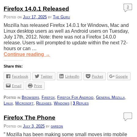
3
Firefox 14.0.1 Released
Posted on
July 17, 2025
by
The Guru
Mozilla has released Firefox 14.0.1 for Windows, Mac and
Linux desktop users as well as Android users on Tuesday,
July 17th, 2012. Note: there was not a Firefox 14.0.0
release. Users will prompted to update within the next 72-
hours or can …
Continue reading
→
Share this:
Facebook
Twitter
LinkedIn
Pocket
Google
Email
Print
Posted in
Browsers
,
Firefox
,
Firefox For Android
,
General Mozilla
,
Linux
,
Microsoft
,
Releases
,
Windows
|
3
Replies
Firefox The Phone
Posted on
July 3, 2025
by
gareon
” Mozilla has been making some small moves into mobile