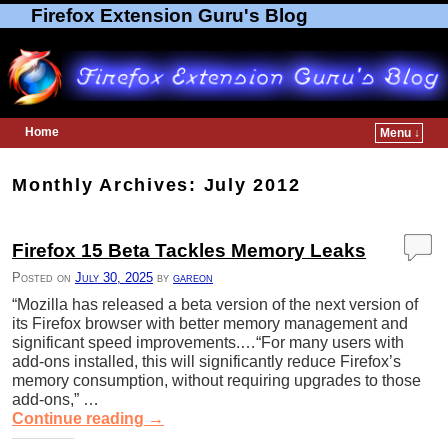
Firefox Extension Guru's Blog
Home
Menu ↓
Skip to primary content
Skip to secondary content
Monthly Archives:
July 2012
Firefox 15 Beta Tackles Memory Leaks
Posted on
July 30, 2025
by
gareon
“Mozilla has released a beta version of the next version of
its Firefox browser with better memory management and
significant speed improvements.…“For many users with
add-ons installed, this will significantly reduce Firefox’s
memory consumption, without requiring upgrades to those
add-ons,” …
Continue reading
→