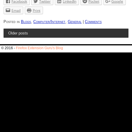
Facebook
Twitter
LinkedIn
Pocket
Google
Email
Print
Posted in
Blogs
,
Computer/Internet
,
General
|
Comments
Older posts
© 2016 -
Firefox Extension Guru's Blog