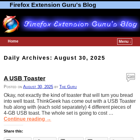
Firefox Extension Guru's Blog
Home
Menu ↓
Skip to primary content
Skip to secondary content
Daily Archives:
August 30, 2025
Com
A USB Toaster
ment
Posted on
August 30, 2025
by
The Guru
s
Okay, not exactly the kind of toaster that will turn you bread
into well toast. ThinkGeek has come out with a USB Toaster
hub along with (each sold separately) 4 different pieces of
4-GB USB toast. The whole set is going to cost …
Continue reading
→
Share this: