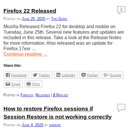
2
Firefox 22 Released
Posted on
June 25, 2025
by
The Guru
Mozilla Released Firefox 22 for desktop and mobile on
Tuesday, June 25th. Several new features and updates are
included in this release. Take a look at the Release Notes
for more information. Also released was an update for
Firefox 17esr …
Continue reading
→
Share this:
Facebook
Twitter
LinkedIn
Pocket
Google
Email
Print
Posted in
Firefox
,
Releases
|
2
Replies
How to restore Firefox sessions if
Session Restore is not working correctly
Posted on
June 4, 2025
by
gareon