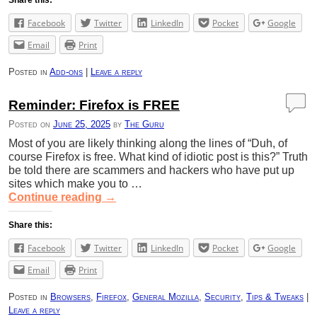
Facebook
Twitter
LinkedIn
Pocket
Google
Email
Print
Posted in
Add-ons
|
Leave a reply
Reminder: Firefox is FREE
Posted on
June 25, 2025
by
The Guru
Most of you are likely thinking along the lines of “Duh, of
course Firefox is free. What kind of idiotic post is this?” Truth
be told there are scammers and hackers who have put up
sites which make you to …
Continue reading
→
Share this:
Facebook
Twitter
LinkedIn
Pocket
Google
Email
Print
Posted in
Browsers
,
Firefox
,
General Mozilla
,
Security
,
Tips & Tweaks
|
Leave a reply