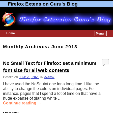
Firefox Extension Guru's Blog
Home
Menu ↓
Skip to primary content
Skip to secondary content
Monthly Archives:
June 2013
No Small Text for Firefox: set a minimum
font size for all web contents
Posted on
June 26, 2025
by
gareon
I have used the NoSquint one for a long time. I like the
ability to change the colors on individual pages. For
instance, pages that I spend a lot of time on that have a
huge expanse of glaring white …
Continue reading
→
Share this: