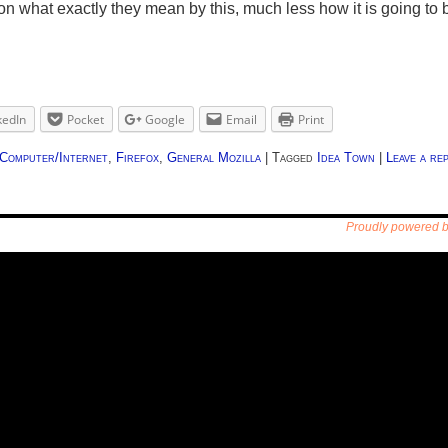
ue on what exactly they mean by this, much less how it is going
kedIn
Pocket
Google
Email
Print
Computer/Internet
,
Firefox
,
General Mozilla
|
Tagged
Idea Town
|
Leave a rep
Proudly powered 