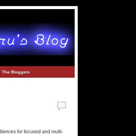
The Bloggers
udiences for focused and multi-