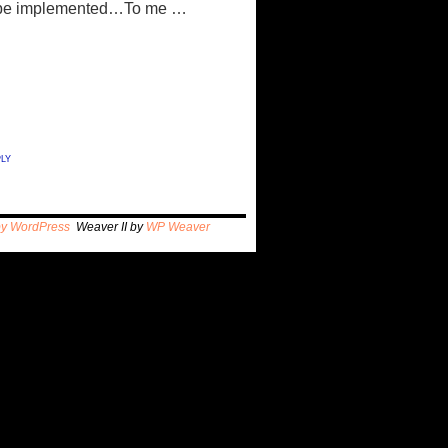
 to be implemented…To me …
ly
by WordPress
Weaver II by
WP Weaver