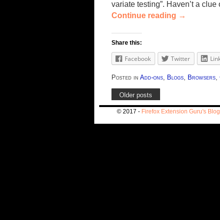
variate testing”. Haven’t a cl
Continue reading
→
Share this:
Facebook
Twitter
Lin
Posted in
Add-ons
,
Blogs
,
Browsers
,
Older posts
© 2017 -
Firefox Extension Guru's Blog