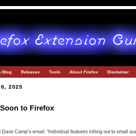
h Blog
Releases
Tools
About Firefox
Disclaimer
26, 2025
Soon to Firefox
t Dave Camp’s email: “Individual features rolling out to small a