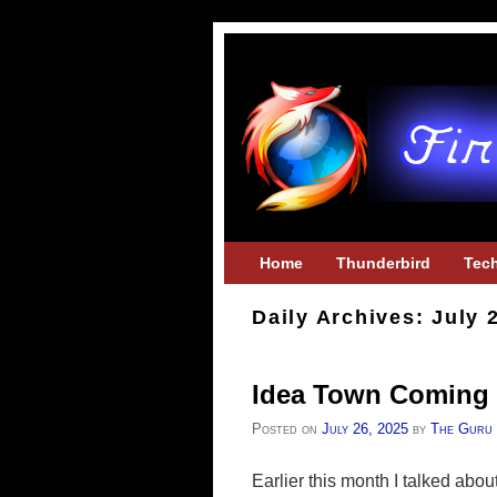
Skip to primary content
Skip to secondary content
Home
Thunderbird
Tec
Daily Archives:
July 
Idea Town Coming 
Posted on
July 26, 2025
by
The Guru
Earlier this month I talked abou