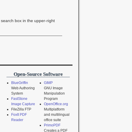
e search box in the upper-right
Open-Source Software
BlueGriffin
GIMP
Web Authoring
GNU Image
System
Manipulation
FastStone
Program
Image Capture
OpenOffice.org
FileZilla FTP
Multiplatform
FoxIt PDF
and multilingual
Reader
office suite
PrimoPDF
Creates a PDF