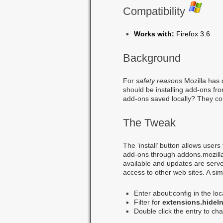
Compatibility
Works with:
Firefox 3.6
Background
For
safety reasons
Mozilla has 
should be installing add-ons from
add-ons saved locally? They co
The Tweak
The ‘install’ button allows user
add-ons through addons.mozill
available and updates are served
access to other web sites. A sim
Enter about:config in the lo
Filter for
extensions.hideIn
Double click the entry to cha