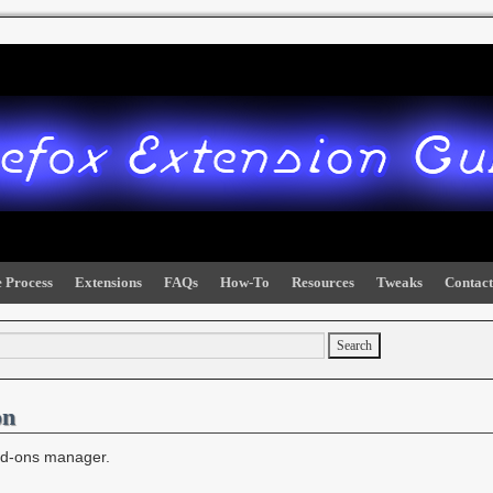
 Process
Extensions
FAQs
How-To
Resources
Tweaks
Contact
on
add-ons manager.