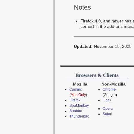
Notes
Firefox 4.0, and newer has a 
corner) in the add-ons man
Updated:
November 15, 2025
Browsers & Clients
Mozilla
Non-Mozilla
Camino
Chrome
(
Mac Only
)
(Google)
Firefox
Flock
SeaMonkey
Opera
Sunbird
Safari
Thunderbird