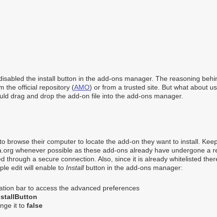
disabled the install button in the add-ons manager. The reasoning behin
 the official repository (
AMO
) or from a trusted site. But what about 
uld drag and drop the add-on file into the add-ons manager.
s to browse their computer to locate the add-on they want to install. Kee
a.org whenever possible as these add-ons already have undergone a 
 through a secure connection. Also, since it is already whitelisted ther
ple edit will enable to
Install
button in the add-ons manager:
cation bar to access the advanced preferences
stallButton
nge it to
false