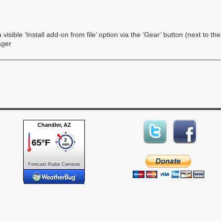
visible ‘Install add-on from file’ option via the ‘Gear’ button (next to th
ager
Forecast
Radar
Cameras