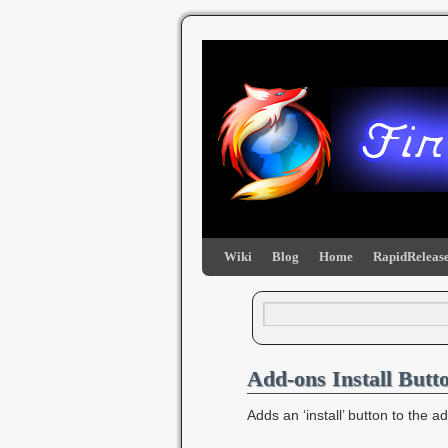
Wiki
Blog
Home
RapidRelease
Add-ons Install Butt
Adds an ‘install’ button to the 