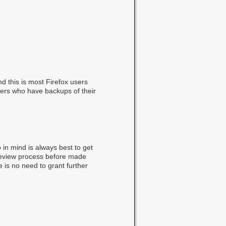
d this is most Firefox users
users who have backups of their
p in mind is always best to get
review process before made
e is no need to grant further