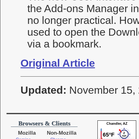
the Add-ons Manager in 
no longer practical. How
used to open the Downl
via a bookmark.
Original Article
Updated:
November 15,
Browsers & Clients
Mozilla
Non-Mozilla