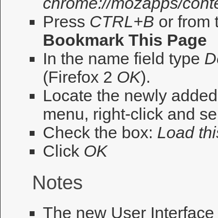
chrome://mozapps/cont
Press
CTRL+B
or from 
Bookmark This Page
In the name field type
D
(Firefox 2
OK
).
Locate the newly adde
menu, right-click and se
Check the box:
Load thi
Click
OK
Notes
The new User Interface 