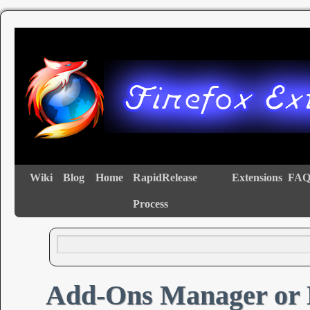
Wiki
Blog
Home
RapidRelease
Extensions
FAQ
Process
Add-Ons Manager or 