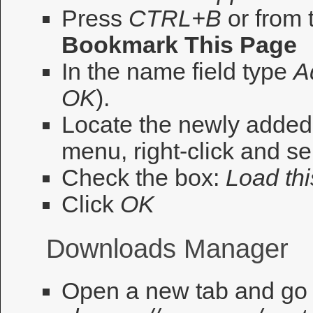
Press
CTRL+B
or from 
Bookmark This Page
In the name field type
A
OK
).
Locate the newly adde
menu, right-click and se
Check the box:
Load thi
Click
OK
Downloads Manager
Open a new tab and go 