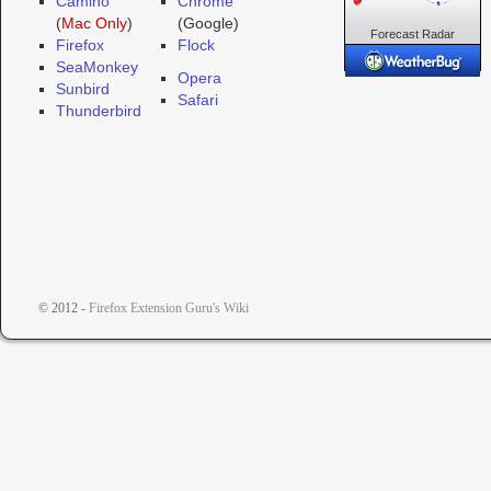
Camino
Chrome
(
Mac Only
)
(Google)
Forecast
Radar
Firefox
Flock
Cameras
SeaMonkey
Opera
Sunbird
Safari
Thunderbird
© 2012 -
Firefox Extension Guru's Wiki