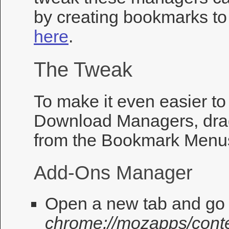
by creating bookmarks t
here
.
The Tweak
To make it even easier t
Download Managers, dra
from the Bookmark Menus
Add-Ons Manager
Open a new tab and go 
chrome://mozapps/conte