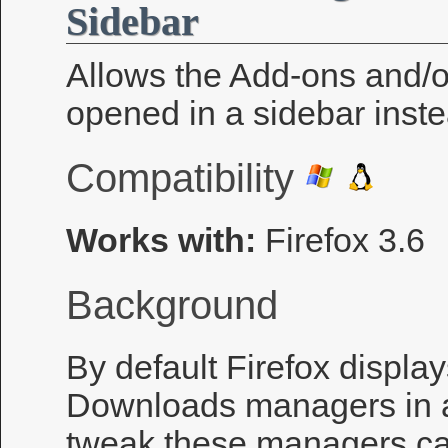
Sidebar
Allows the Add-ons and/
opened in a sidebar inst
Compatibility
Works with:
Firefox 3.6
Background
By default Firefox displa
Downloads managers in a
tweak these managers can