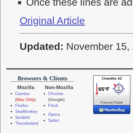
Once these lines are ad
Original Article
Updated:
November 15,
Browsers & Clients
Mozilla
Non-Mozilla
Camino
Chrome
(
Mac Only
)
(Google)
Forecast
Radar
Firefox
Flock
Cameras
SeaMonkey
Opera
Sunbird
Safari
Thunderbird