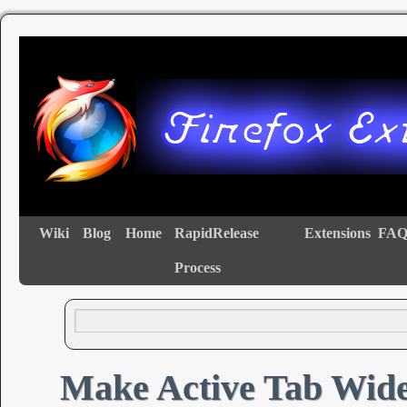
Wiki
Blog
Home
RapidRelease
Extensions
FAQ
Process
Make Active Tab Wid