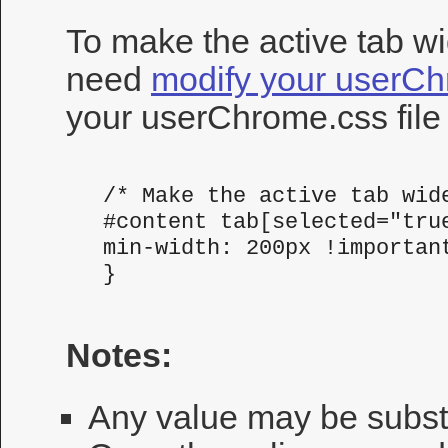
To make the active tab wid
need
modify your userC
your userChrome.css file
 /* Make the active tab wide
 #content tab[selected="true
 min-width: 200px !important
 }
Notes:
Any value may be substit