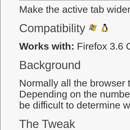
Make the active tab wider 
Compatibility
Works with:
Firefox 3.6
Background
Normally all the browser 
Depending on the number 
be difficult to determine w
The Tweak