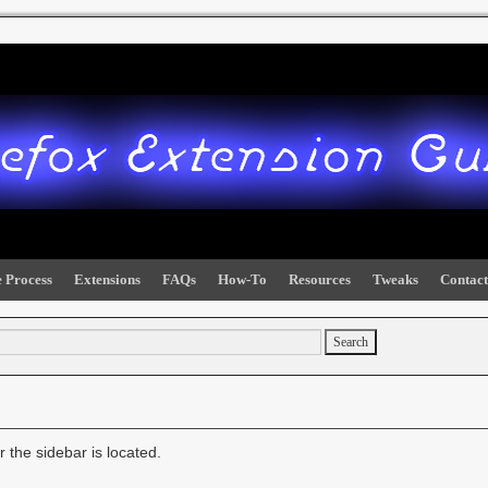
 Process
Extensions
FAQs
How-To
Resources
Tweaks
Contact
 the sidebar is located.