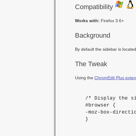
Compatibility
Works with:
Firefox 3.6+
Background
By default the sidebar is located
The Tweak
Using the
ChromEdit Plus exten
 /* Display the si
 #browser {

 -moz-box-directio
 }