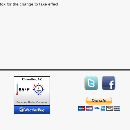
fox for the change to take effect.
Forecast
Radar
Cameras