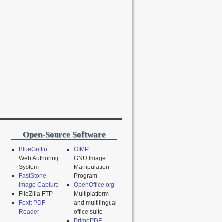
Open-Source Software
BlueGriffin
GIMP
Web Authoring
GNU Image
System
Manipulation
FastStone
Program
Image Capture
OpenOffice.org
FileZilla FTP
Multiplatform
FoxIt PDF
and multilingual
Reader
office suite
PrimoPDF