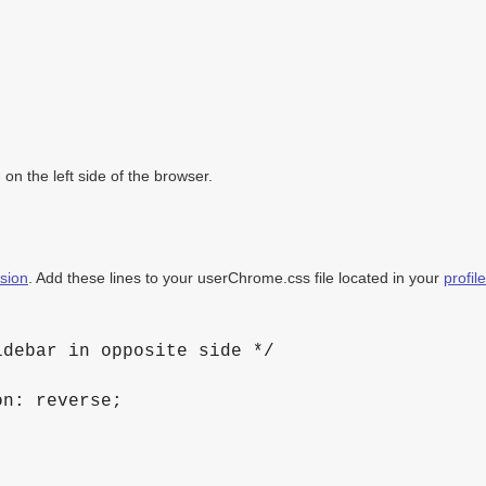
 on the left side of the browser.
sion
. Add these lines to your userChrome.css file located in your
profil
debar in opposite side */

n: reverse;
