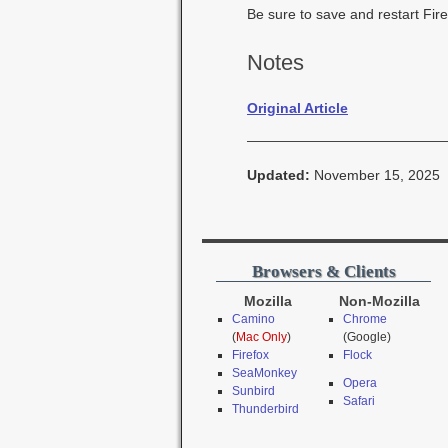
Be sure to save and restart Fire
Notes
Original Article
Updated:
November 15, 2025
Browsers & Clients
Mozilla
Non-Mozilla
Camino
Chrome
(
Mac Only
)
(Google)
Firefox
Flock
SeaMonkey
Opera
Sunbird
Safari
Thunderbird