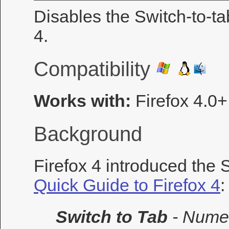
Disables the Switch-to-ta
4.
Compatibility
Works with:
Firefox 4.0+
Background
Firefox 4 introduced the 
Quick Guide to Firefox 4
:
Switch to Tab
- Nume