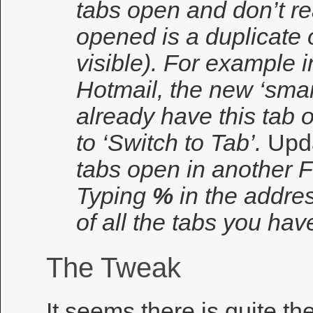
tabs open and don’t rea
opened is a duplicate 
visible). For example i
Hotmail, the new ‘smar
already have this tab 
to ‘Switch to Tab’.
Upd
tabs open in another F
Typing
%
in the address
of all the tabs you ha
The Tweak
It seems there is quite th