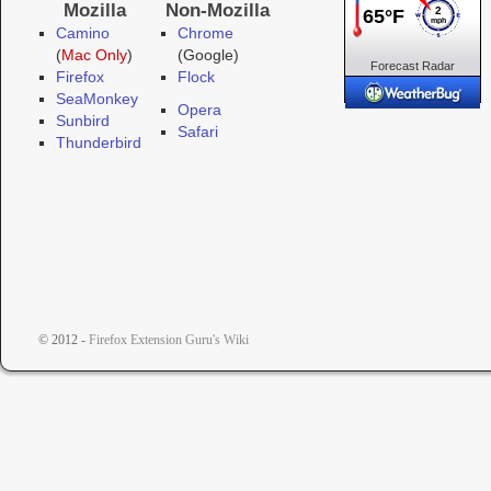
Mozilla
Non-Mozilla
Camino
Chrome
(
Mac Only
)
(Google)
Forecast
Radar
Firefox
Flock
Cameras
SeaMonkey
Opera
Sunbird
Safari
Thunderbird
© 2012 -
Firefox Extension Guru's Wiki