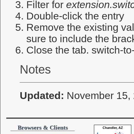
Filter for
extension.switc
Double-click the entry
Remove the existing val
sure to include the brac
Close the tab. switch-t
Notes
Updated:
November 15,
Browsers & Clients