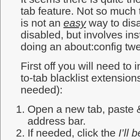
tab feature. Not so much th
is not an
easy
way to disa
disabled, but involves ins
doing an about:config tw
First off you will need to i
to-tab blacklist extensions
needed):
Open a new tab, paste
address bar.
If needed, click the
I’ll 