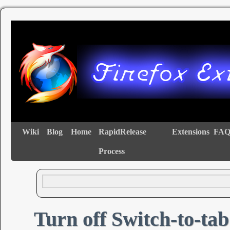
Wiki
Blog
Home
RapidRelease
Extensions
FAQ
Process
Turn off Switch-to-tab