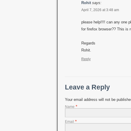
Rohit
says:
April 7, 2026 at 3:48 am
please help!!!! can any one p
for firefox browser?? This i
Regards
Rohit.
Reply
Leave a Reply
Your email address will not be publish
*
Name
*
Email