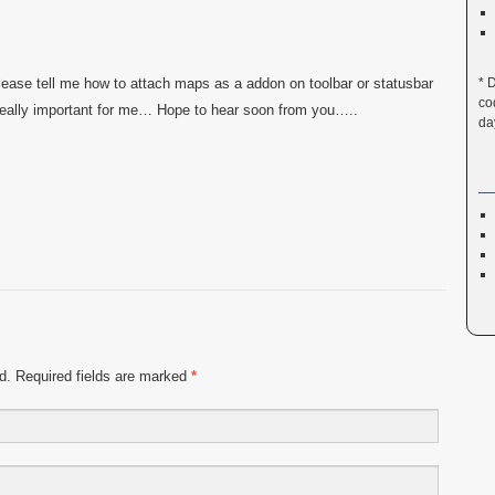
lease tell me how to attach maps as a addon on toolbar or statusbar
* 
co
s really important for me… Hope to hear soon from you…..
da
ed. Required fields are marked
*