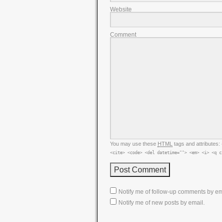
Website
Comment
You may use these
HTML
tags and attributes:
<cite> <code> <del datetime=""> <em> <i> <q c
Notify me of follow-up comments by em
Notify me of new posts by email.