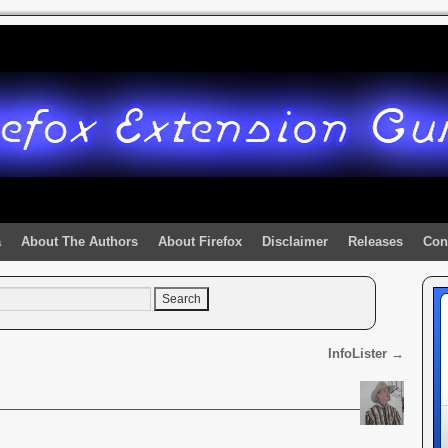
a
About The Authors
About Firefox
Disclaimer
Releases
Con
InfoLister
→