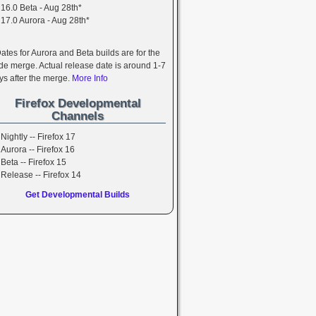
16.0 Beta - Aug 28th*
17.0 Aurora - Aug 28th*
Dates for Aurora and Beta builds are for the
de merge. Actual release date is around 1-7
ys after the merge.
More Info
Firefox Developmental
Channels
Nightly -- Firefox 17
Aurora -- Firefox 16
Beta -- Firefox 15
Release -- Firefox 14
Get Developmental Builds