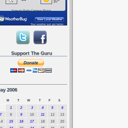
Forecast
Radar
Cameras
Photos
Your weather just got better.
Support The Guru
ay 2006
M
T
W
T
F
S
1
2
3
4
5
6
7
8
9
10
11
12
13
14
15
16
17
18
19
20