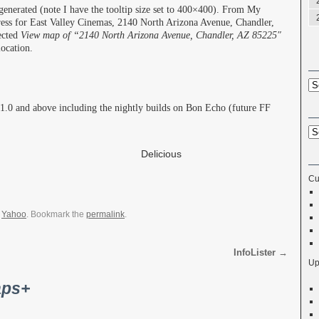
generated (note I have the tooltip size set to 400×400). From My
ress for East Valley Cinemas, 2140 North Arizona Avenue, Chandler,
ected
View map of “2140 North Arizona Avenue, Chandler, AZ 85225″
ocation.
 1.0 and above including the nightly builds on Bon Echo (future FF
Share
Delicious
Cu
,
Yahoo
. Bookmark the
permalink
.
InfoLister
→
Up
ps+