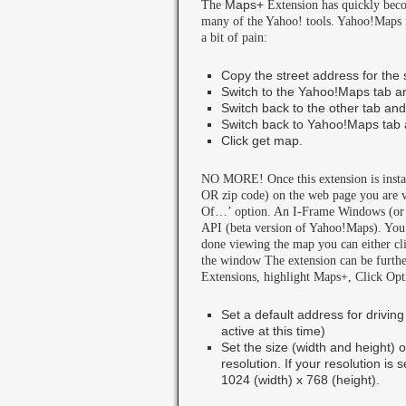
The
Maps+
Extension has quickly beco
many of the Yahoo! tools. Yahoo!Maps is
a bit of pain:
Copy the street address for the 
Switch to the Yahoo!Maps tab a
Switch back to the other tab and
Switch back to Yahoo!Maps tab 
Click get map.
NO MORE! Once this extension is installe
OR zip code) on the web page you are 
Of…’ option. An I-Frame Windows (or to
API (beta version of Yahoo!Maps). You
done viewing the map you can either clic
the window The extension can be furthe
Extensions, highlight Maps+, Click Opt
Set a default address for driving
active at this time)
Set the size (width and height) 
resolution. If your resolution is
1024 (width) x 768 (height).