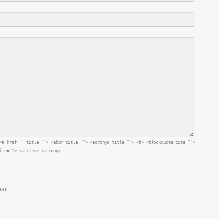
<a href="" title=""> <abbr title=""> <acronym title=""> <b> <blockquote cite="">
ite=""> <strike> <strong>
ail.