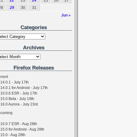
21
22
23
24
25
26
27
28
29
30
31
Jun »
Categories
Archives
Firefox Releases
rrent
14.0.1 - July 17th
14.0.1 for Android - July 17th
10.0.6 ESR - July 17th
15.0 Beta - July 19th
16.0 Aurora - July 23rd
coming
10.0.7 ESR - Aug 28th
15.0 for Android - Aug 28th
15.0 - Aug 28th