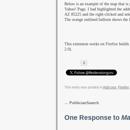
Below is an example of the map that is 
Yahoo! Page, I had highlighted the add
AZ 85225 and the right-clicked and sel
The orange outlined balloon shows the l
This extension works on Firefox builds
2.0).
This entry was posted in
Add-ons
,
Firefox
←
PoliticianSearch
One Response to
Ma