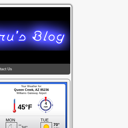
tact Us