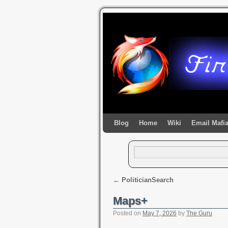
Blog
Home
Wiki
Email Mafi
←
PoliticianSearch
Maps+
Posted on
May 7, 2026
by
The Guru