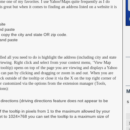
me one of my favorites. I use Yahoo!Maps quite frequently as I do
 great but when it comes to finding an address listed on a website it is
site
nd paste
 copy the city and state OR zip code.
and paste
d all you need to do is highlight the address (including city and state
viewing. Right click and select from your context menu, ‘View Map
oltip) opens on top of the page you are viewing and displays a Yahoo
 can pan by clicking and dragging or zoom in and out. When you are
k outside of the tooltip or close it via the X on the top right corner of
r customized via the options from the extension manager (Tools,
ions):
M
 directions (driving directions feature does not appear to be
S
of the tooltip in pixels from 1 to the maximum allowed by your
 set to 1024×768 you can set the tooltip to a maximum size of