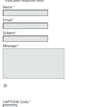
*
indicates required field
Name:
*
Email:
*
Subject:
*
Message:
*
CAPTCHA Code:
*