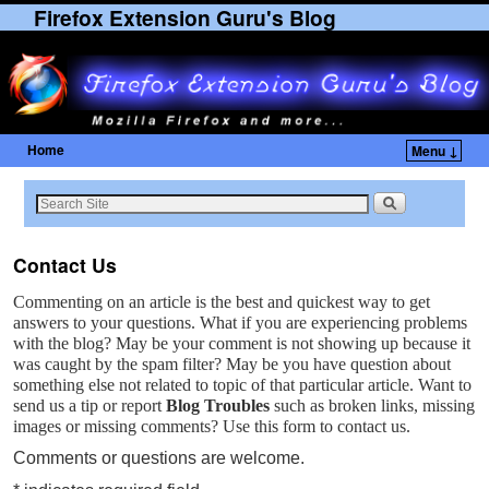
Firefox Extension Guru's Blog
Home
Menu ↓
Skip to primary content
Skip to secondary content
Contact Us
Commenting on an article is the best and quickest way to get
answers to your questions. What if you are experiencing problems
with the blog? May be your comment is not showing up because it
was caught by the spam filter? May be you have question about
something else not related to topic of that particular article. Want to
send us a tip or report
Blog Troubles
such as broken links, missing
images or missing comments? Use this form to contact us.
Comments or questions are welcome.