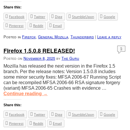
Share this:
Facebook
Twitter
Digg
StumbleUpon
Google
Pinterest
Reddit
Email
Posted in
Firefox
,
General Mozilla
,
Thunderbird
|
Leave a reply
Firefox 1.5.0.8 RELEASED!
5
Posted on
November 8, 2025
by
The Guru
Mozilla has released the next version in the Firefox 1.5
branch. Per the release notes: Version 1.5.0.8 includes
some minor security fixes: MFSA 2006-67 Running Script
can be recompiled MFSA 2006-66 RSA signature forgery
(variant) MFSA 2006-65 Crashes with evidence …
Continue reading
→
Share this:
Facebook
Twitter
Digg
StumbleUpon
Google
Pinterest
Reddit
Email