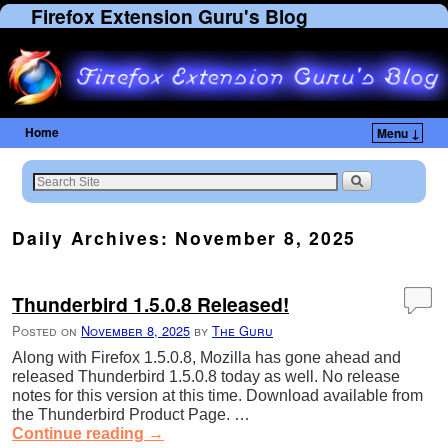
Firefox Extension Guru's Blog
Home
Menu ↓
Skip to primary content
Skip to secondary content
Daily Archives:
November 8, 2025
Thunderbird 1.5.0.8 Released!
Posted on
November 8, 2025
by
The Guru
Along with Firefox 1.5.0.8, Mozilla has gone ahead and
released Thunderbird 1.5.0.8 today as well. No release
notes for this version at this time. Download available from
the Thunderbird Product Page. …
Continue reading
→