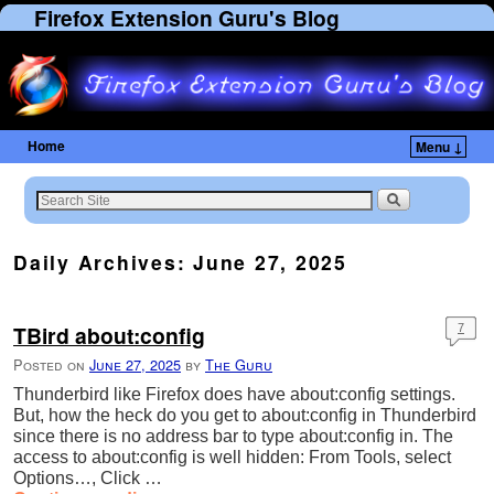
Firefox Extension Guru's Blog
Home
Menu ↓
Skip to primary content
Skip to secondary content
Daily Archives:
June 27, 2025
TBird about:config
7
Posted on
June 27, 2025
by
The Guru
Thunderbird like Firefox does have about:config settings.
But, how the heck do you get to about:config in Thunderbird
since there is no address bar to type about:config in. The
access to about:config is well hidden: From Tools, select
Options…, Click …