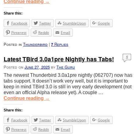
Continue reading
→
Share this:
Facebook
Twitter
StumbleUpon
Google
Pinterest
Reddit
Email
Posted in
Thunderbird
|
Replies
7
Latest TBird 3.0a1pre Nightly has Tabs!
4
Posted on
June 27, 2025
by
The Guru
The newest Thunderbird 3.0a1pre nightly (062707) now has
tabs support. It doesn’t work very well, but it is important to
keep in mind TBird 3.0 is still in very early development (not
even an official Alpha release yet). A couple …
Continue reading
→
Share this:
Facebook
Twitter
StumbleUpon
Google
Pinterest
Reddit
Email