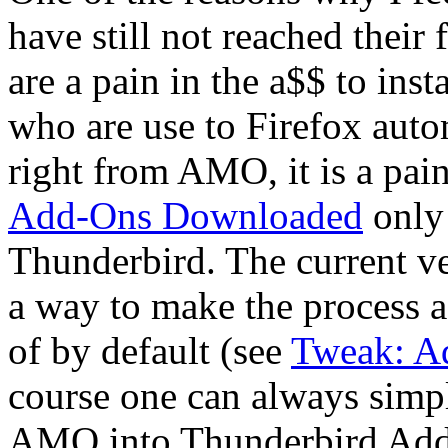
have still not reached their 
are a pain in the a$$ to ins
who are use to Firefox auto
right from AMO, it is a pai
Add-Ons Downloaded
only 
Thunderbird. The current v
a way to make the process a l
of by default (see
Tweak: Ad
course one can always simpl
AMO into Thunderbird Add-