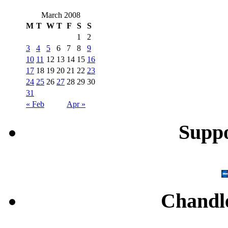
March 2008
M
T
W
T
F
S
S
1
2
3
4
5
6
7
8
9
10
11
12
13
14
15
16
17
18
19
20
21
22
23
24
25
26
27
28
29
30
31
« Feb
Apr »
Supp
Chandl