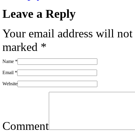
Leave a Reply
Your email address will not
marked
*
Name
*
Email
*
Website
Comment