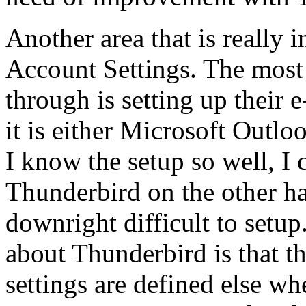
Another area that is really 
Account Settings. The mos
through is setting up their 
it is either Microsoft Outl
I know the setup so well, I 
Thunderbird on the other h
downright difficult to setup
about Thunderbird is that 
settings are defined else wh