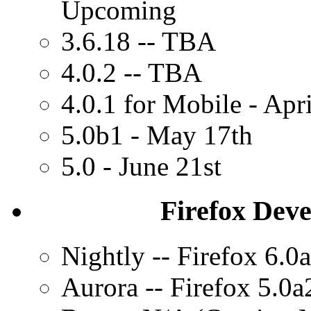
Upcoming
3.6.18 -- TBA
4.0.2 -- TBA
4.0.1 for Mobile - Apr
5.0b1 - May 17th
5.0 - June 21st
Firefox Dev
Nightly -- Firefox 6.0
Aurora -- Firefox 5.0a