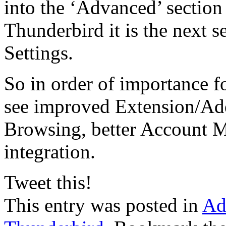
into the ‘Advanced’ section 
Thunderbird it is the next 
Settings.
So in order of importance f
see improved Extension/Add
Browsing, better Account 
integration.
Tweet this!
This entry was posted in
Ad