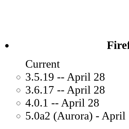
Fire
Current
3.5.19 -- April 28
3.6.17 -- April 28
4.0.1 -- April 28
5.0a2 (Aurora) - April