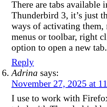
There are tabs available i
Thunderbird 3, it’s just t
ways of activating them, 
menus or toolbar, right c
option to open a new tab.
Reply
Adrina
says:
November 27, 2025 at 1
I use to work with Firef