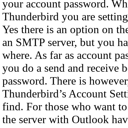
your account password. Whe
Thunderbird you are setting
Yes there is an option on th
an SMTP server, but you hav
where. As far as account pa
you do a send and receive b
password. There is however,
Thunderbird’s Account Settin
find. For those who want to
the server with Outlook hav