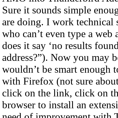
Sure it sounds simple enou
are doing. I work technical
who can’t even type a web 
does it say ‘no results foun
address?”). Now you may be
wouldn’t be smart enough to
with Firefox (not sure about
click on the link, click on t
browser to install an extensi
need of improvement with 