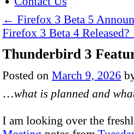
Contact Us
←
Firefox 3 Beta 5 Annou
Firefox 3 Beta 4 Released?
Thunderbird 3 Feat
Posted on
March 9, 2026
b
…
what is planned and what
I am looking over the fres
Meeting
notes from
Tuesday