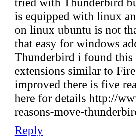
tried with Thunderbird b
is equipped with linux a
on linux ubuntu is not th
that easy for windows ad
Thunderbird i found this
extensions similar to Fir
improved there is five re
here for details http://w
reasons-move-thunderbir
Reply