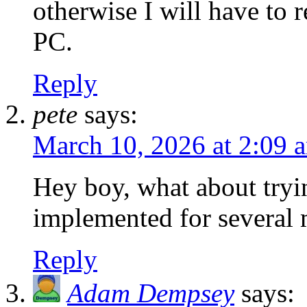
otherwise I will have to 
PC.
Reply
pete
says:
March 10, 2026 at 2:09 
Hey boy, what about tryi
implemented for several
Reply
Adam Dempsey
says: