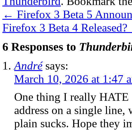
Thunderbird
. Bookmark th
←
Firefox 3 Beta 5 Annou
Firefox 3 Beta 4 Released?
6 Responses to
Thunderbi
André
says:
March 10, 2026 at 1:47 
One thing I really HATE 
address on a single line,
plain sucks. Hope they im