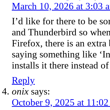
March 10, 2026 at 3:03 
I’d like for there to be s
and Thunderbird so when 
Firefox, there is an extra
saying something like ‘In
installs it there instead o
Reply
onix
says:
October 9, 2025 at 11:0