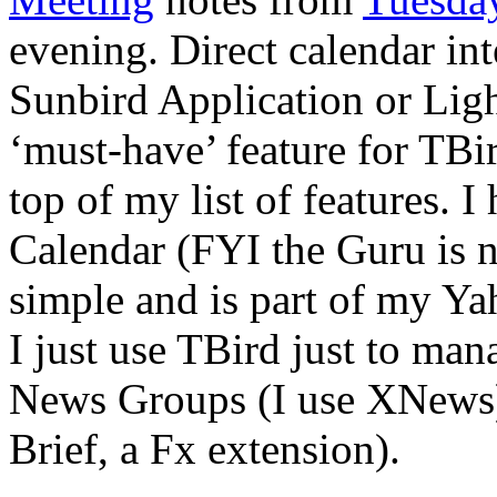
evening. Direct calendar int
Sunbird Application or Lig
‘must-have’ feature for TBir
top of my list of features. 
Calendar (FYI the Guru is no
simple and is part of my Ya
I just use TBird just to man
News Groups (I use XNews) 
Brief, a Fx extension).