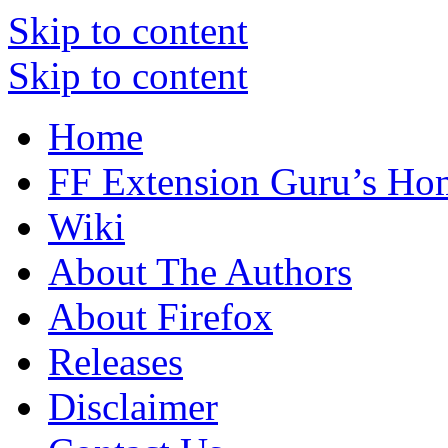
Skip to content
Skip to content
Home
FF Extension Guru’s Ho
Wiki
About The Authors
About Firefox
Releases
Disclaimer