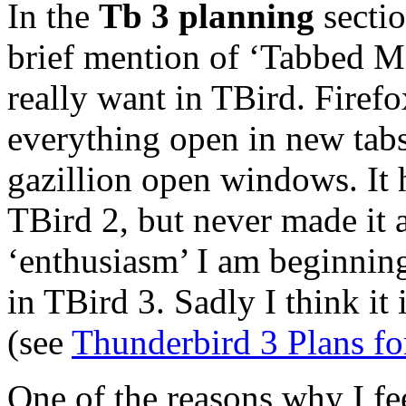
In the
Tb 3 planning
sectio
brief mention of ‘Tabbed Me
really want in TBird. Firef
everything open in new tabs
gazillion open windows. It 
TBird 2, but never made it 
‘enthusiasm’ I am beginnin
in TBird 3. Sadly I think it
(see
Thunderbird 3 Plans fo
One of the reasons why I fe