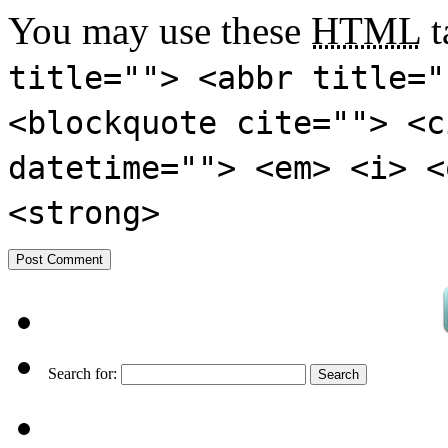
You may use these
HTML
t
title=""> <abbr title="
<blockquote cite=""> <c
datetime=""> <em> <i> <
<strong>
Search for: