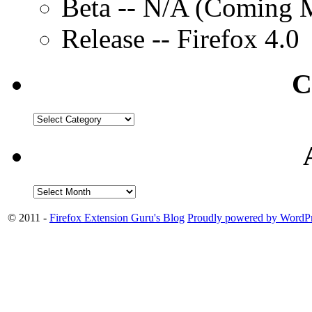
Beta -- N/A (Coming M
Release -- Firefox 4.0
C
© 2011 -
Firefox Extension Guru's Blog
Proudly powered by WordPr