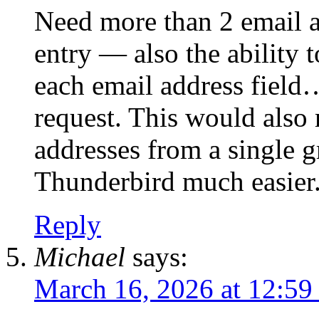
Need more than 2 email ad
entry — also the ability 
each email address field…
request. This would also 
addresses from a single g
Thunderbird much easier
Reply
Michael
says:
March 16, 2026 at 12:59