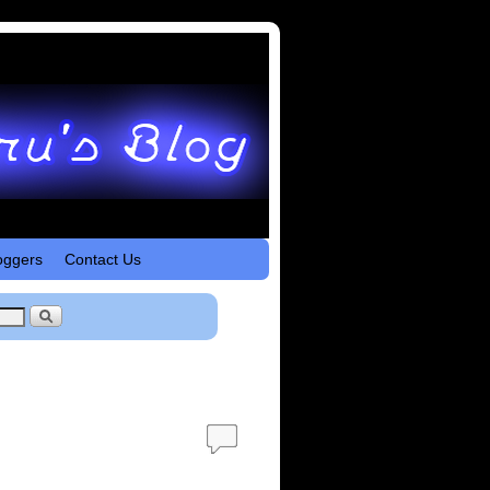
oggers
Contact Us