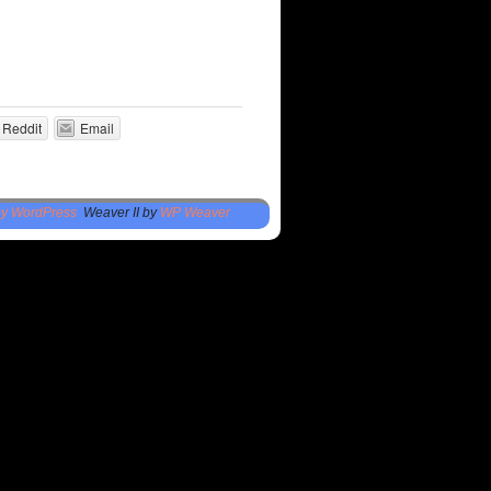
Reddit
Email
by WordPress
Weaver II by
WP Weaver