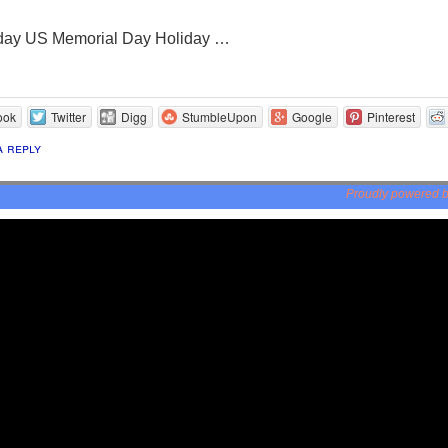
day US Memorial Day Holiday …
ook
Twitter
Digg
StumbleUpon
Google
Pinterest
a reply
Proudly powered 