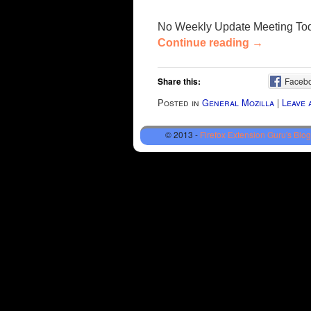
No Weekly Update Meeting To
Continue reading
→
Share this:
Faceb
Posted in
General Mozilla
|
Leave 
© 2013 -
Firefox Extension Guru's Blog