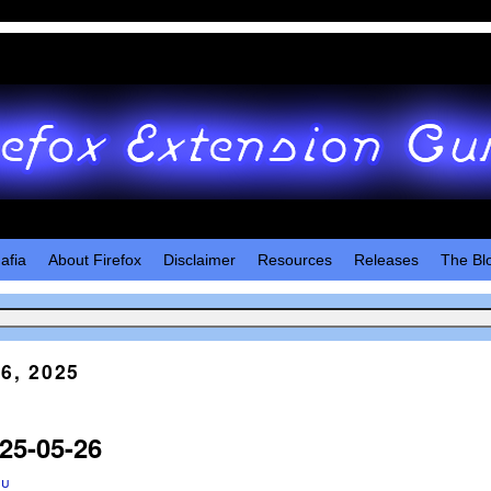
afia
About Firefox
Disclaimer
Resources
Releases
The Bl
6, 2025
25-05-26
ru