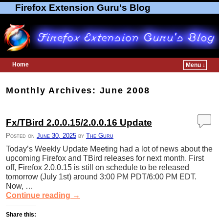
Firefox Extension Guru's Blog
Home
Menu ↓
Skip to primary content
Skip to secondary content
Monthly Archives:
June 2008
Fx/TBird 2.0.0.15/2.0.0.16 Update
Posted on
June 30, 2025
by
The Guru
Today’s Weekly Update Meeting had a lot of news about the
upcoming Firefox and TBird releases for next month. First
off, Firefox 2.0.0.15 is still on schedule to be released
tomorrow (July 1st) around 3:00 PM PDT/6:00 PM EDT.
Now, …
Continue reading
→
Share this: