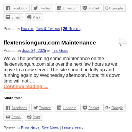
Facebook
Twitter
LinkedIn
Pocket
Google
Email
Print
Posted in
Firefox
,
Tips & Tweaks
|
26
Replies
ffextensionguru.com Maintenance
Posted on
June 24, 2025
by
The Guru
We will be performing some maintenance on the
ffextensionguru.com site over the next few hours as we
move to a new server. The site should be fully up and
running again by Wednesday afternoon. Note: this down
time will not …
Continue reading
→
Share this:
Facebook
Twitter
LinkedIn
Pocket
Google
Email
Print
Posted in
Blog News
,
Site News
|
Leave a reply