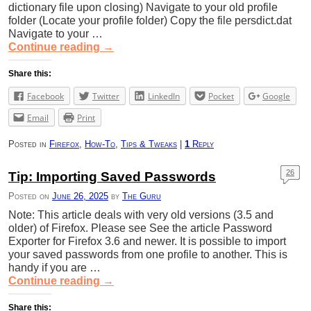
dictionary file upon closing) Navigate to your old profile
folder (Locate your profile folder) Copy the file persdict.dat
Navigate to your …
Continue reading
→
Share this:
Facebook
Twitter
LinkedIn
Pocket
Google
Email
Print
Posted in
Firefox
,
How-To
,
Tips & Tweaks
|
1
Reply
26
Tip: Importing Saved Passwords
Posted on
June 26, 2025
by
The Guru
Note: This article deals with very old versions (3.5 and
older) of Firefox. Please see See the article Password
Exporter for Firefox 3.6 and newer. It is possible to import
your saved passwords from one profile to another. This is
handy if you are …
Continue reading
→
Share this: