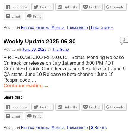
Facebook
Twitter
LinkedIn
Pocket
Google
Email
Print
Posted in
Firefox
,
General Mozilla
,
Thunderbird
|
Leave a reply
2
Weekly Update 2025-06-30
Posted on
June 30, 2025
by
The Guru
FIREFOX/GECKO Fx 2.0.0.15 - Status: Pending Release
On track for release on July 1st around 3:00 PM PDT
Current Schedule Code freeze: June 9 Builds start: June 9
QA starts: June 10 Release to beta channel: June 18
Respin code …
Continue reading
→
Share this:
Facebook
Twitter
LinkedIn
Pocket
Google
Email
Print
Posted in
Firefox
,
General Mozilla
,
Thunderbird
|
2
Replies