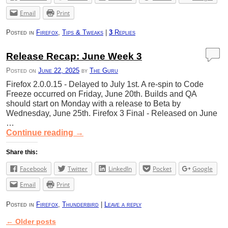
Email
Print
Posted in
Firefox
,
Tips & Tweaks
|
3
Replies
Release Recap: June Week 3
Posted on
June 22, 2025
by
The Guru
Firefox 2.0.0.15 - Delayed to July 1st. A re-spin to Code
Freeze occurred on Friday, June 20th. Builds and QA
should start on Monday with a release to Beta by
Wednesday, June 25th. Firefox 3 Final - Released on June
…
Continue reading
→
Share this:
Facebook
Twitter
LinkedIn
Pocket
Google
Email
Print
Posted in
Firefox
,
Thunderbird
|
Leave a reply
←
Older posts
Post navigation