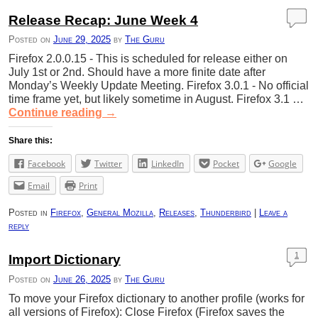
Release Recap: June Week 4
Posted on
June 29, 2025
by
The Guru
Firefox 2.0.0.15 - This is scheduled for release either on
July 1st or 2nd. Should have a more finite date after
Monday’s Weekly Update Meeting. Firefox 3.0.1 - No official
time frame yet, but likely sometime in August. Firefox 3.1 …
Continue reading
→
Share this:
Facebook
Twitter
LinkedIn
Pocket
Google
Email
Print
Posted in
Firefox
,
General Mozilla
,
Releases
,
Thunderbird
|
Leave a
reply
1
Import Dictionary
Posted on
June 26, 2025
by
The Guru
To move your Firefox dictionary to another profile (works for
all versions of Firefox): Close Firefox (Firefox saves the