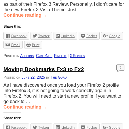
as part of their Firefox 3 Review. Personally, I didn’t care for
the new Firefox 3 Vista Theme. Just …
Continue reading
→
Share this:
Facebook
Twitter
LinkedIn
Pocket
Google
Email
Print
Posted in
Add-ons
,
CyberNet
,
Firefox
|
2
Replies
3
Moving Bookmarks Fx3 to Fx2
Posted on
June 22, 2025
by
The Guru
As I have discovered once you load your Firefox 2 profile
into Firefox 3, it is not going to work correctly again in
Firefox 2. You will need to start a new profile if you want to
go back to …
Continue reading
→
Share this:
Facebook
Twitter
LinkedIn
Pocket
Google