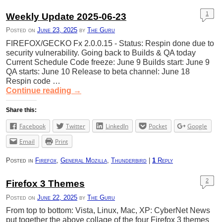
1
Weekly Update 2025-06-23
Posted on
June 23, 2025
by
The Guru
FIREFOX/GECKO Fx 2.0.0.15 - Status: Respin done due to
security vulnerability. Going back to Builds & QA today
Current Schedule Code freeze: June 9 Builds start: June 9
QA starts: June 10 Release to beta channel: June 18
Respin code …
Continue reading
→
Share this:
Facebook
Twitter
LinkedIn
Pocket
Google
Email
Print
Posted in
Firefox
,
General Mozilla
,
Thunderbird
|
1
Reply
2
Firefox 3 Themes
Posted on
June 22, 2025
by
The Guru
From top to bottom: Vista, Linux, Mac, XP: CyberNet News
put together the above collage of the four Firefox 3 themes