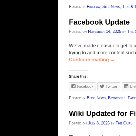
Posted in
Firefox
,
Site News
,
Tips & 
Facebook Update
Posted on
November 14, 2025
by
The 
We’ve made it easier to get t
trying to add more content such
Continue reading
→
Share this:
Facebook
Twitter
Lin
Posted in
Blog News
,
Browsers
,
Face
Wiki Updated for Fi
Posted on
July 8, 2025
by
The Guru