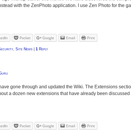
nstead with the ZenPhoto application. I use Zen Photo for the g
kedIn
Pocket
Google
Email
Print
Security
,
Site News
|
1
Reply
Guru
have gone through and updated the Wiki. The Extensions sectio
about a dozen new extensions that have already been discussed
kedIn
Pocket
Google
Email
Print