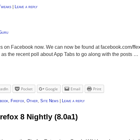
Tweaks
|
Leave a reply
Guru
o us on Facebook now. We can now be found at facebook.com/ffe
 as the recent poll about App Tabs to go along with the posts …
kedIn
Pocket
Google
Email
Print
book
,
Firefox
,
Other
,
Site News
|
Leave a reply
refox 8 Nightly (8.0a1)