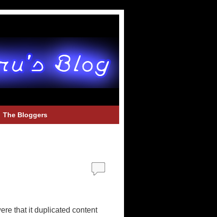
The Bloggers
e that it duplicated content