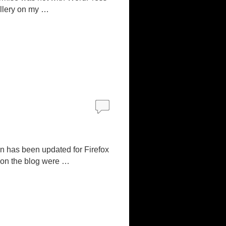
allery on my …
n has been updated for Firefox
 on the blog were …