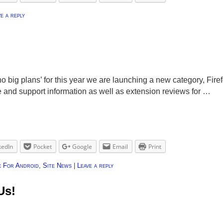
e a reply
o big plans’ for this year we are launching a new category, Firef
e and support information as well as extension reviews for …
kedIn
Pocket
Google
Email
Print
x For Android
,
Site News
|
Leave a reply
Us!