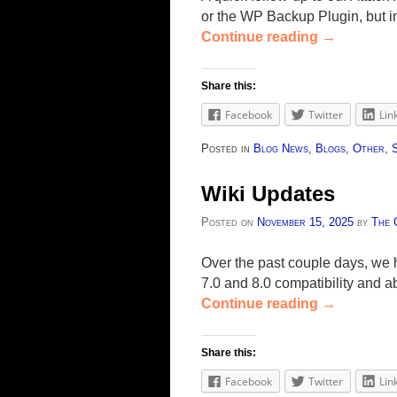
or the WP Backup Plugin, but i
Continue reading
→
Share this:
Facebook
Twitter
Lin
Posted in
Blog News
,
Blogs
,
Other
,
Wiki Updates
Posted on
November 15, 2025
by
The 
Over the past couple days, we 
7.0 and 8.0 compatibility and 
Continue reading
→
Share this:
Facebook
Twitter
Lin