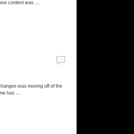
; new content was …
changes was moving off of the
eme has …