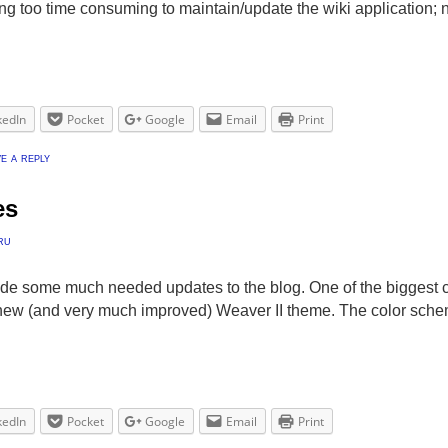
ting too time consuming to maintain/update the wiki application
kedIn
Pocket
Google
Email
Print
e a reply
es
ru
ade some much needed updates to the blog. One of the biggest 
new (and very much improved) Weaver II theme. The color sch
kedIn
Pocket
Google
Email
Print