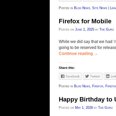
Posted in
Blog News
,
Site News
|
Leav
Firefox for Mobile
Posted on
June 1, 2025
by
The Guru
While we did say that we had ‘n
going to be reserved for releas
Continue reading
→
Share this:
Facebook
Twitter
Lin
Posted in
Blog News
,
Firefox
,
Firefo
Happy Birthday to 
Posted on
May 1, 2026
by
The Guru