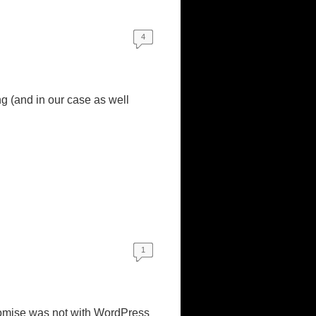
4
ng (and in our case as well
1
romise was not with WordPress