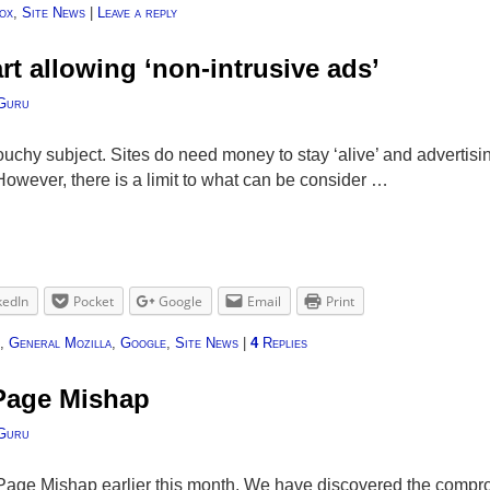
ox
,
Site News
|
Leave a reply
rt allowing ‘non-intrusive ads’
Guru
touchy subject. Sites do need money to stay ‘alive’ and advertisi
 However, there is a limit to what can be consider …
kedIn
Pocket
Google
Email
Print
,
General Mozilla
,
Google
,
Site News
|
4
Replies
 Page Mishap
Guru
k Page Mishap earlier this month. We have discovered the comp