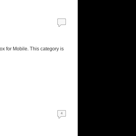
ox for Mobile. This category is
4