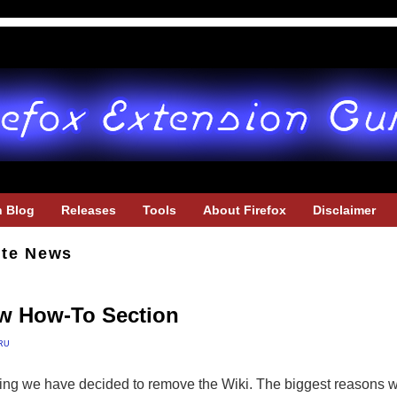
h Blog
Releases
Tools
About Firefox
Disclaimer
ite News
w How-To Section
ru
ing we have decided to remove the Wiki. The biggest reasons wer