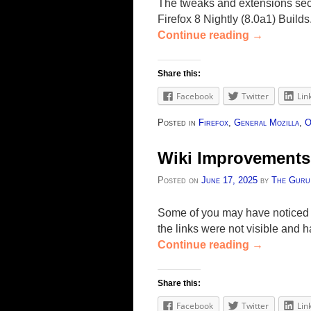
The tweaks and extensions secti
Firefox 8 Nightly (8.0a1) Build
Continue reading
→
Share this:
Facebook
Twitter
Lin
Posted in
Firefox
,
General Mozilla
,
O
Wiki Improvements
Posted on
June 17, 2025
by
The Guru
Some of you may have noticed 
the links were not visible an
Continue reading
→
Share this:
Facebook
Twitter
Lin