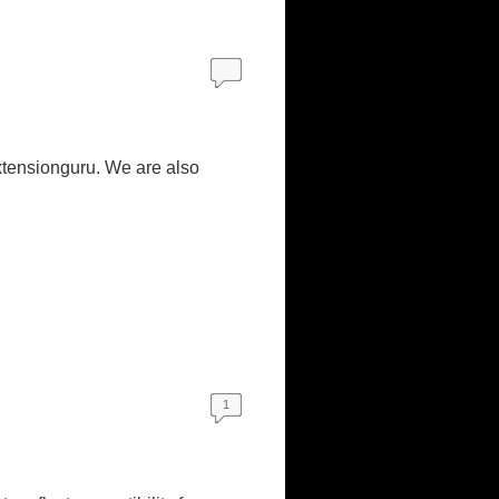
xtensionguru. We are also
1