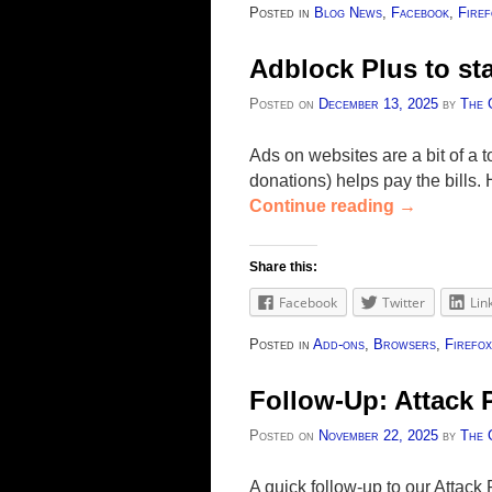
Posted in
Blog News
,
Facebook
,
Firef
Adblock Plus to sta
Posted on
December 13, 2025
by
The 
Ads on websites are a bit of a 
donations) helps pay the bills.
Continue reading
→
Share this:
Facebook
Twitter
Lin
Posted in
Add-ons
,
Browsers
,
Firefox
Follow-Up: Attack
Posted on
November 22, 2025
by
The 
A quick follow-up to our Attac