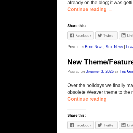
already on the blog; it was get
Continue reading
→
Share this:
Facebook
Twitter
Lin
Posted in
Blog News
,
Site News
|
Leav
New Theme/Featur
Posted on
January 3, 2026
by
The Gu
Over the holidays we finally m
obsolete Weaver theme to the 
Continue reading
→
Share this:
Facebook
Twitter
Lin