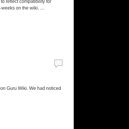
 reflect compatibility for
 2-weeks on the wiki. …
ion Guru Wiki. We had noticed