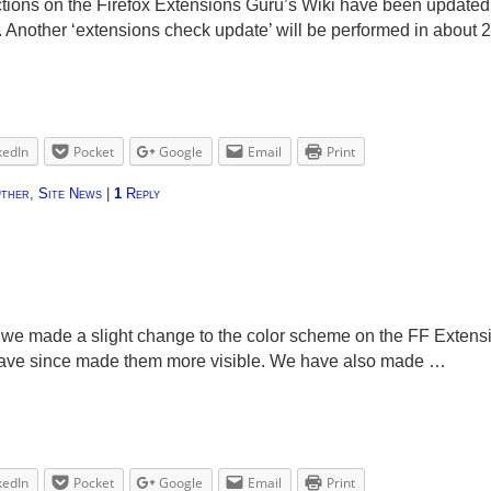
ons on the Firefox Extensions Guru’s Wiki have been updated to
s. Another ‘extensions check update’ will be performed in about
kedIn
Pocket
Google
Email
Print
ther
,
Site News
|
1
Reply
we made a slight change to the color scheme on the FF Extens
d have since made them more visible. We have also made …
kedIn
Pocket
Google
Email
Print