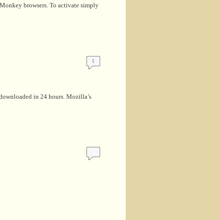
eaMonkey browsers. To activate simply
1
 downloaded in 24 hours. Mozilla’s