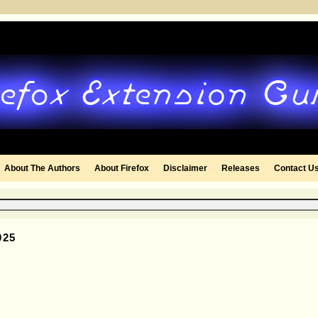
About The Authors
About Firefox
Disclaimer
Releases
Contact U
025