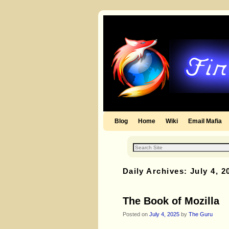
Blog
Skip to primary content
Skip to secondary content
Home
Wiki
Email Mafia
Daily Archives:
July 4, 2
The Book of Mozilla
Posted on
July 4, 2025
by
The Guru