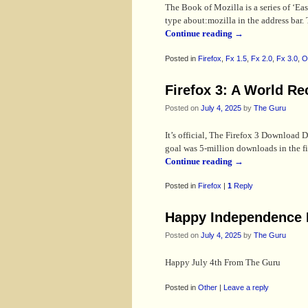
The Book of Mozilla is a series of ‘Ea
type about:mozilla in the address bar. 
Continue reading
→
Posted in
Firefox
,
Fx 1.5
,
Fx 2.0
,
Fx 3.0
,
O
Firefox 3: A World Re
Posted on
July 4, 2025
by
The Guru
It’s official, The Firefox 3 Download
goal was 5-million downloads in the 
Continue reading
→
Posted in
Firefox
|
1
Reply
Happy Independence 
Posted on
July 4, 2025
by
The Guru
Happy July 4th From The Guru
Posted in
Other
|
Leave a reply