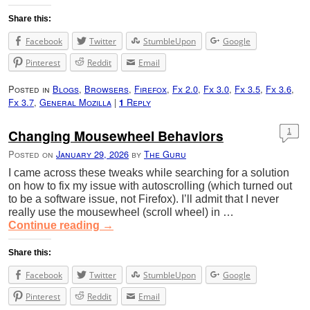
Share this:
Facebook
Twitter
StumbleUpon
Google
Pinterest
Reddit
Email
Posted in
Blogs
,
Browsers
,
Firefox
,
Fx 2.0
,
Fx 3.0
,
Fx 3.5
,
Fx 3.6
,
Fx 3.7
,
General Mozilla
|
Reply
1
Changing Mousewheel Behaviors
1
Posted on
January 29, 2026
by
The Guru
I came across these tweaks while searching for a solution
on how to fix my issue with autoscrolling (which turned out
to be a software issue, not Firefox). I’ll admit that I never
really use the mousewheel (scroll wheel) in …
Continue reading
→
Share this:
Facebook
Twitter
StumbleUpon
Google
Pinterest
Reddit
Email