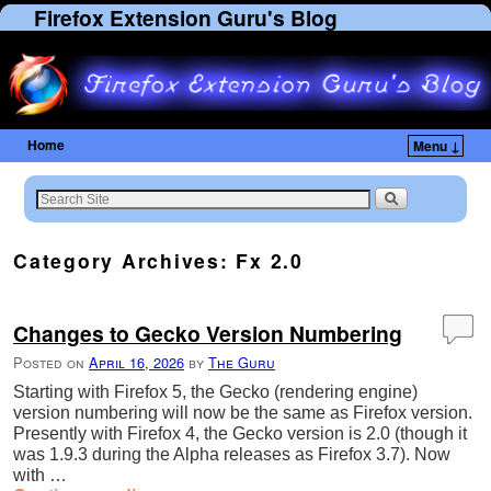
Firefox Extension Guru's Blog
Home
Menu ↓
Skip to primary content
Skip to secondary content
Category Archives:
Fx 2.0
Changes to Gecko Version Numbering
Posted on
April 16, 2026
by
The Guru
Starting with Firefox 5, the Gecko (rendering engine)
version numbering will now be the same as Firefox version.
Presently with Firefox 4, the Gecko version is 2.0 (though it
was 1.9.3 during the Alpha releases as Firefox 3.7). Now
with …