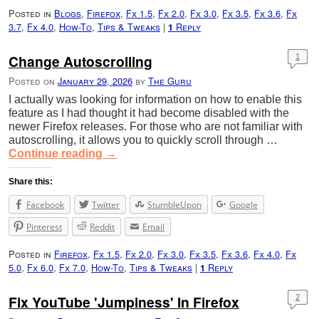
Posted in
Blogs
,
Firefox
,
Fx 1.5
,
Fx 2.0
,
Fx 3.0
,
Fx 3.5
,
Fx 3.6
,
Fx
3.7
,
Fx 4.0
,
How-To
,
Tips & Tweaks
|
Reply
1
Change Autoscrolling
1
Posted on
January 29, 2026
by
The Guru
I actually was looking for information on how to enable this
feature as I had thought it had become disabled with the
newer Firefox releases. For those who are not familiar with
autoscrolling, it allows you to quickly scroll through …
Continue reading
→
Share this:
Facebook
Twitter
StumbleUpon
Google
Pinterest
Reddit
Email
Posted in
Firefox
,
Fx 1.5
,
Fx 2.0
,
Fx 3.0
,
Fx 3.5
,
Fx 3.6
,
Fx 4.0
,
Fx
5.0
,
Fx 6.0
,
Fx 7.0
,
How-To
,
Tips & Tweaks
|
Reply
1
Fix YouTube 'Jumpiness' In Firefox
2