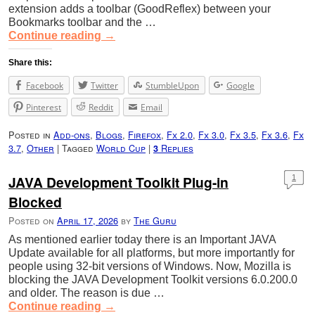
extension adds a toolbar (GoodReflex) between your
Bookmarks toolbar and the …
Continue reading
→
Share this:
Facebook
Twitter
StumbleUpon
Google
Pinterest
Reddit
Email
Posted in
Add-ons
,
Blogs
,
Firefox
,
Fx 2.0
,
Fx 3.0
,
Fx 3.5
,
Fx 3.6
,
Fx
3.7
,
Other
|
Tagged
World Cup
|
Replies
3
JAVA Development Toolkit Plug-in
1
Blocked
Posted on
April 17, 2026
by
The Guru
As mentioned earlier today there is an Important JAVA
Update available for all platforms, but more importantly for
people using 32-bit versions of Windows. Now, Mozilla is
blocking the JAVA Development Toolkit versions 6.0.200.0
and older. The reason is due …
Continue reading
→