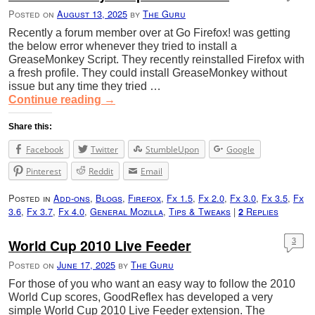
Posted on
August 13, 2025
by
The Guru
Recently a forum member over at Go Firefox! was getting
the below error whenever they tried to install a
GreaseMonkey Script. They recently reinstalled Firefox with
a fresh profile. They could install GreaseMonkey without
issue but any time they tried …
Continue reading
→
Share this:
Facebook
Twitter
StumbleUpon
Google
Pinterest
Reddit
Email
Posted in
Add-ons
,
Blogs
,
Firefox
,
Fx 1.5
,
Fx 2.0
,
Fx 3.0
,
Fx 3.5
,
Fx
3.6
,
Fx 3.7
,
Fx 4.0
,
General Mozilla
,
Tips & Tweaks
|
Replies
2
World Cup 2010 Live Feeder
3
Posted on
June 17, 2025
by
The Guru
For those of you who want an easy way to follow the 2010
World Cup scores, GoodReflex has developed a very
simple World Cup 2010 Live Feeder extension. The