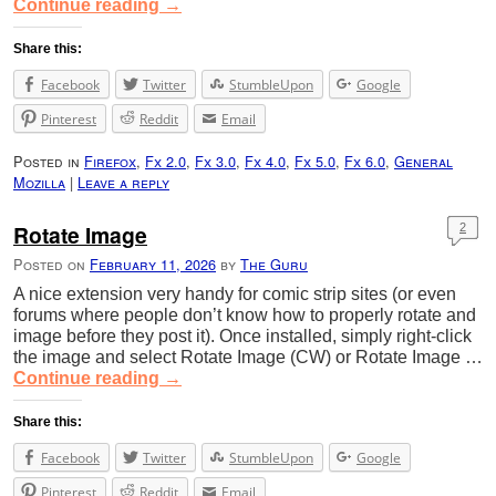
Continue reading
→
Share this:
Facebook
Twitter
StumbleUpon
Google
Pinterest
Reddit
Email
Posted in
Firefox
,
Fx 2.0
,
Fx 3.0
,
Fx 4.0
,
Fx 5.0
,
Fx 6.0
,
General
Mozilla
|
Leave a reply
Rotate Image
2
Posted on
February 11, 2026
by
The Guru
A nice extension very handy for comic strip sites (or even
forums where people don’t know how to properly rotate and
image before they post it). Once installed, simply right-click
the image and select Rotate Image (CW) or Rotate Image …
Continue reading
→
Share this:
Facebook
Twitter
StumbleUpon
Google
Pinterest
Reddit
Email