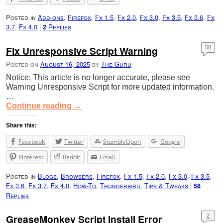
Posted in
Add-ons
,
Firefox
,
Fx 1.5
,
Fx 2.0
,
Fx 3.0
,
Fx 3.5
,
Fx 3.6
,
Fx
3.7
,
Fx 4.0
|
Replies
2
Fix Unresponsive Script Warning
58
Posted on
August 16, 2025
by
The Guru
Notice: This article is no longer accurate, please see
Warning Unresponsive Script for more updated information.
…
Continue reading
→
Share this:
Facebook
Twitter
StumbleUpon
Google
Pinterest
Reddit
Email
Posted in
Blogs
,
Browsers
,
Firefox
,
Fx 1.5
,
Fx 2.0
,
Fx 3.0
,
Fx 3.5
,
Fx 3.6
,
Fx 3.7
,
Fx 4.0
,
How-To
,
Thunderbird
,
Tips & Tweaks
|
58
Replies
GreaseMonkey Script Install Error
2