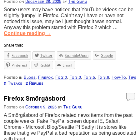
Posted on
December 28, 2025
by
The Guru
Some users may have noticed that YouTube videos can be
slightly ‘jumpy’ in Firefox. Cain’t say I have or have not
noticed this issue, may be I just thought it was normal.
Anyway this problem started with Firefox 2 which …
Continue reading
→
Share this:
Facebook
Twitter
StumbleUpon
Google
Pinterest
Reddit
Email
Posted in
Blogs
,
Firefox
,
Fx 2.0
,
Fx 3.0
,
Fx 3.5
,
Fx 3.6
,
How-To
,
Tips
& Tweaks
|
Replies
2
Firefox Smörgåsbord
Posted on
October 9, 2025
by
The Guru
A Smörgåsbord of Firefox related news items from the past
couple weeks. Fake PayPal screen dupes IE, Safari,
Chrome - Microsoft Blog/Seattle PI Sadly it is stores like
these that give PayPal a bad reputation as being associated
with fraud …