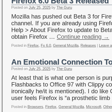
Firefox 6.0 Beta 3 Released
Posted on
July 25, 2025
by
The Guru
Mozilla has pushed out Beta 3 for Fire
channel. If you are already using Firef
Help > About Firefox to update to Be
obtain Firefox …
Continue reading
→
Posted in
Firefox
,
Fx 6.0
,
General Mozilla
,
Releases
|
Leave 
An Emotional Connection To
Posted on
July 25, 2025
by
The Guru
At least that is what one person is pu
Flashbacks to Office 97 with Clippy c
ironically he/it is mentioned). I do li
user feels Firefox is “a prosthetic lim
Posted in
Browsers
,
Firefox
,
General Mozilla
,
Microsoft
,
Othe