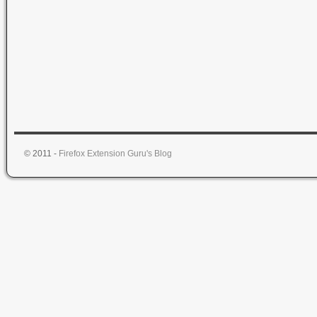
© 2011 -
Firefox Extension Guru's Blog