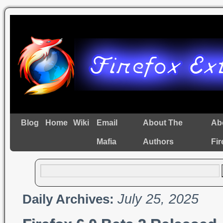
Blog
Home
Wiki
Email
About The
Ab
Mafia
Authors
Fir
July 25, 2025
Daily Archives: