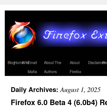
Blog
Home
Wiki
Email
About The
About
Disclaimer
Re
Mafia
Authors
Firefox
Daily Archives:
August 1, 2025
Firefox 6.0 Beta 4 (6.0b4) 