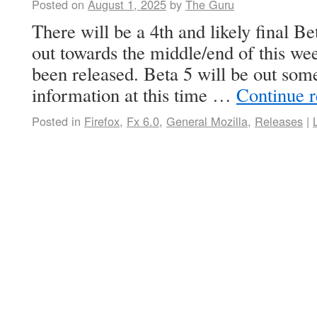
Posted on
August 1, 2025
by
The Guru
There will be a 4th and likely final Be
out towards the middle/end of this wee
been released. Beta 5 will be out so
information at this time …
Continue 
Posted in
Firefox
,
Fx 6.0
,
General Mozilla
,
Releases
|