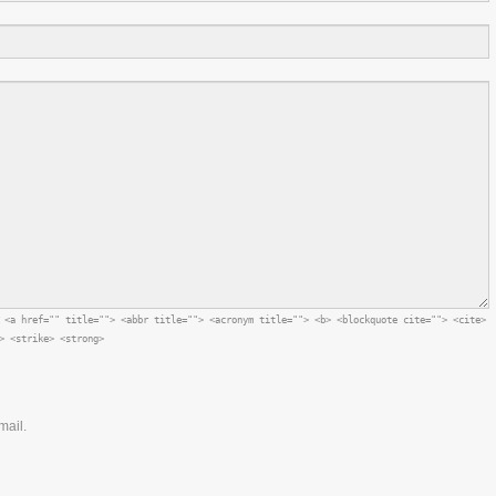
:
<a href="" title=""> <abbr title=""> <acronym title=""> <b> <blockquote cite=""> <cite>
> <strike> <strong>
mail.