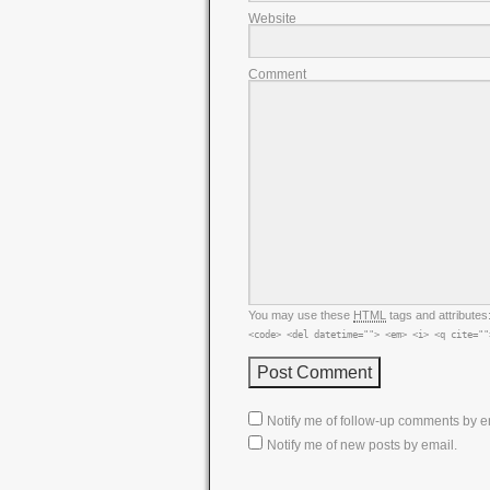
Website
Comment
You may use these
HTML
tags and attributes
<code> <del datetime=""> <em> <i> <q cite=""
Notify me of follow-up comments by e
Notify me of new posts by email.