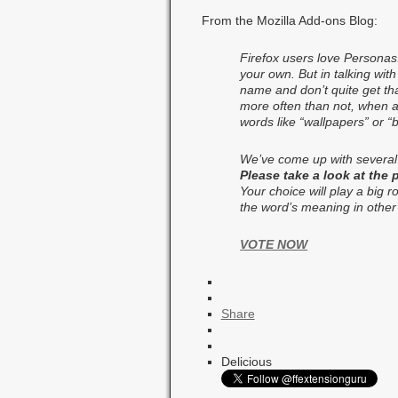
From the Mozilla Add-ons Blog:
Firefox users love Personas
your own. But in talking wit
name and don’t quite get th
more often than not, when a 
words like “wallpapers” or 
We’ve come up with several
Please take a look at the
Your choice will play a big 
the word’s meaning in other
VOTE NOW
Share
Delicious