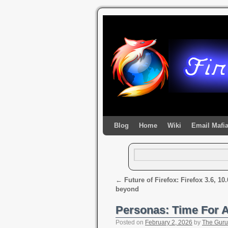
Blog
Home
Wiki
Email Mafi
←
Future of Firefox: Firefox 3.6, 10
beyond
Personas: Time For
Posted on
February 2, 2026
by
The Guru