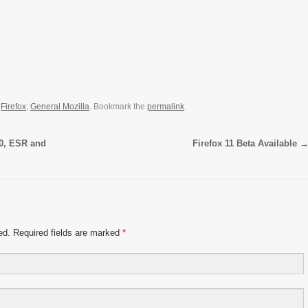
,
Firefox
,
General Mozilla
. Bookmark the
permalink
.
.0, ESR and
Firefox 11 Beta Available
hed. Required fields are marked
*