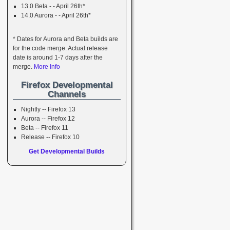
13.0 Beta - - April 26th*
14.0 Aurora - - April 26th*
* Dates for Aurora and Beta builds are
for the code merge. Actual release
date is around 1-7 days after the
merge.
More Info
Firefox Developmental
Channels
Nightly -- Firefox 13
Aurora -- Firefox 12
Beta -- Firefox 11
Release -- Firefox 10
Get Developmental Builds