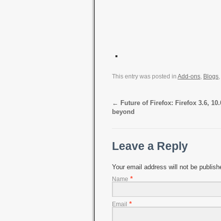
This entry was posted in
Add-ons
,
Blogs
←
Future of Firefox: Firefox 3.6, 10
beyond
Leave a Reply
Your email address will not be publis
*
Name
*
Email