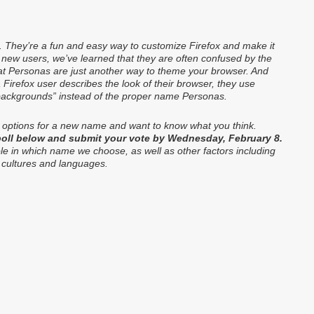
. They’re a fun and easy way to customize Firefox and make it
h new users, we’ve learned that they are often confused by the
at Personas are just another way to theme your browser. And
Firefox user describes the look of their browser, they use
“backgrounds” instead of the proper name Personas.
 options for a new name and want to know what you think.
 poll below and submit your vote by Wednesday, February 8.
role in which name we choose, as well as other factors including
 cultures and languages.