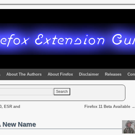
a
About The Authors
About Firefox
Disclaimer
Releases
Con
.0, ESR and
Firefox 11 Beta Available
 A New Name