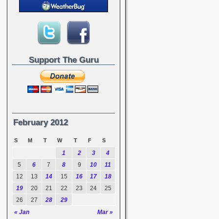
Support The Guru
February 2012
S
M
T
W
T
F
S
1
2
3
4
5
6
7
8
9
10
11
12
13
14
15
16
17
18
19
20
21
22
23
24
25
26
27
28
29
« Jan
Mar »