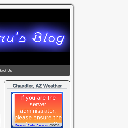
tact Us
Chandler, AZ Weather
→
Photos
Forecast
Radar
Cameras