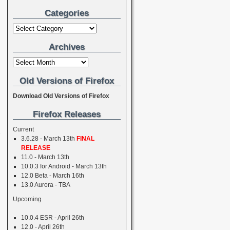
Categories
Archives
Old Versions of Firefox
Download Old Versions of Firefox
→
Firefox Releases
Current
3.6.28 - March 13th
FINAL
RELEASE
11.0 - March 13th
10.0.3 for Android - March 13th
12.0 Beta - March 16th
13.0 Aurora - TBA
Upcoming
10.0.4 ESR - April 26th
12.0 - April 26th