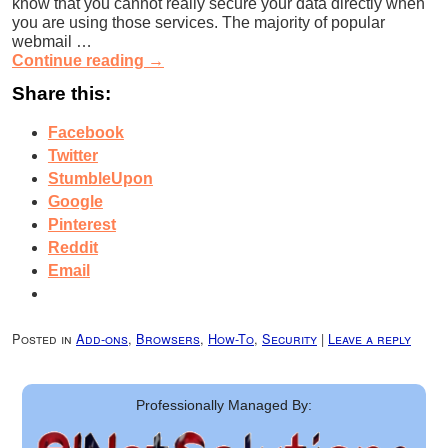
know that you cannot really secure your data directly when
you are using those services. The majority of popular
webmail …
Continue reading
→
Share this:
Facebook
Twitter
StumbleUpon
Google
Pinterest
Reddit
Email
Posted in
Add-ons
,
Browsers
,
How-To
,
Security
|
Leave a reply
Professionally Managed By: