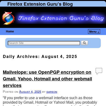
Firefox Extension Guru's Blog
Home
Menu ↓
Skip to primary content
Skip to secondary content
Daily Archives:
August 4, 2025
Mailvelope: use OpenPGP encryption on
Gmail, Yahoo, Hotmail and other webmail
services
Posted on
August 4, 2025
by
gareon
“If you prefer to use a webmail interface such as those
provided by Gmail, Hotmail or Yahoo! Mail, you probably