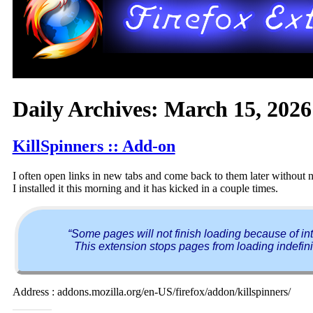
Daily Archives:
March 15, 2026
KillSpinners :: Add-on
I often open links in new tabs and come back to them later without no
I installed it this morning and it has kicked in a couple times.
“Some pages will not finish loading because of inte
This extension stops pages from loading indefini
Address : addons.mozilla.org/en-US/firefox/addon/killspinners/