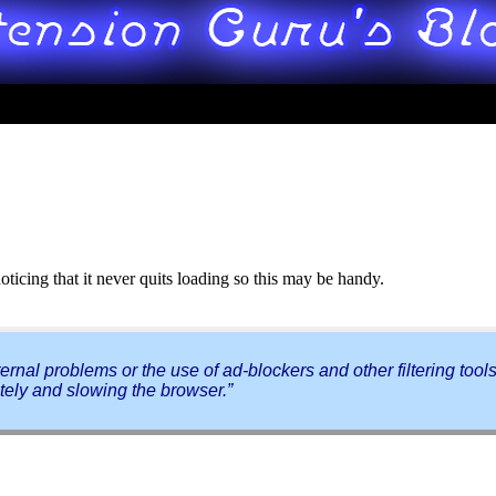
ticing that it never quits loading so this may be handy.
rnal problems or the use of ad-blockers and other filtering tools
tely and slowing the browser.”