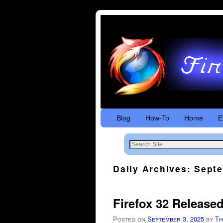
Skip to primary content
Skip to secondary content
Blog
How-To
Home
E
Daily Archives:
Septe
Firefox 32 Release
Posted on
September 3, 2025
by
Th