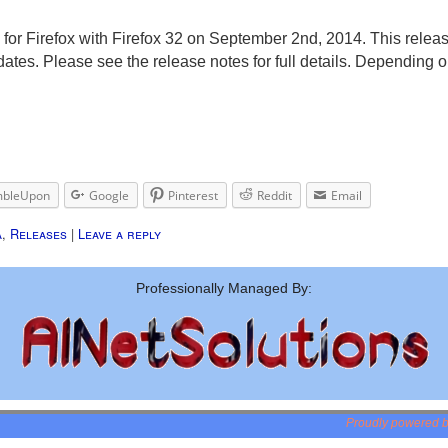
 for Firefox with Firefox 32 on September 2nd, 2014. This releas
es. Please see the release notes for full details. Depending on
mbleUpon
Google
Pinterest
Reddit
Email
a
,
Releases
|
Leave a reply
Professionally Managed By:
Proudly powered 