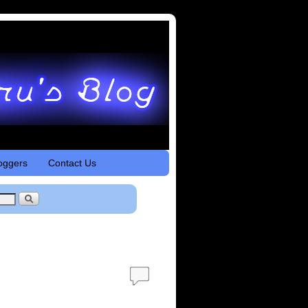
oggers
Contact Us