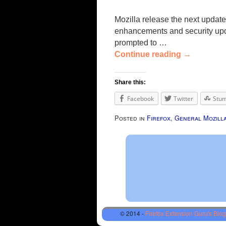
Mozilla release the next update
enhancements and security updat
prompted to …
Continue reading
→
Share this:
Facebook
Twitter
Stu
Posted in
Firefox
,
General Mozill
© 2014 -
Firefox Extension Guru's Blog