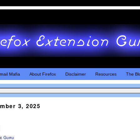
mail Mafia
About Firefox
Disclaimer
Resources
The Bl
mber 3, 2025
d
e Guru