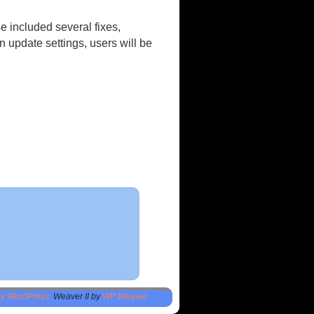
e included several fixes,
 update settings, users will be
by WordPress
Weaver II by
WP Weaver