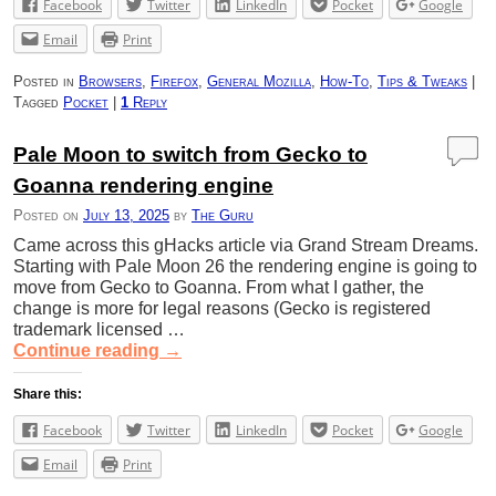
Facebook
Twitter
LinkedIn
Pocket
Google
Email
Print
Posted in
Browsers
,
Firefox
,
General Mozilla
,
How-To
,
Tips & Tweaks
|
Tagged
Pocket
|
1
Reply
Pale Moon to switch from Gecko to
Goanna rendering engine
Posted on
July 13, 2025
by
The Guru
Came across this gHacks article via Grand Stream Dreams.
Starting with Pale Moon 26 the rendering engine is going to
move from Gecko to Goanna. From what I gather, the
change is more for legal reasons (Gecko is registered
trademark licensed …
Continue reading
→
Share this:
Facebook
Twitter
LinkedIn
Pocket
Google
Email
Print