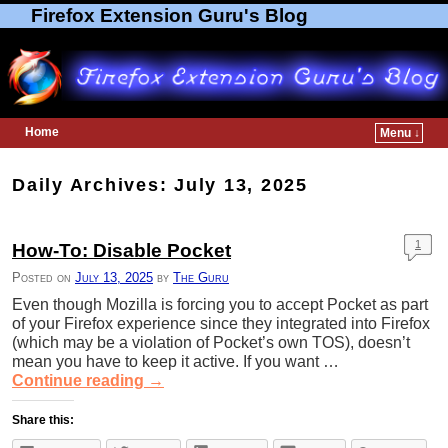
Firefox Extension Guru's Blog
Home
Menu ↓
Skip to primary content
Skip to secondary content
Daily Archives:
July 13, 2025
1
How-To: Disable Pocket
Posted on
July 13, 2025
by
The Guru
Even though Mozilla is forcing you to accept Pocket as part
of your Firefox experience since they integrated into Firefox
(which may be a violation of Pocket’s own TOS), doesn’t
mean you have to keep it active. If you want …
Continue reading
→
Share this: