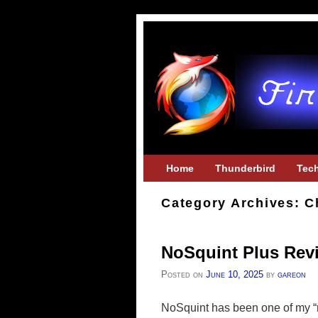
Skip to primary content
Skip to secondary content
Home
Thunderbird
Tec
Category Archives:
C
NoSquint Plus Rev
Posted on
June 10, 2025
by
gareon
NoSquint has been one of my “mu