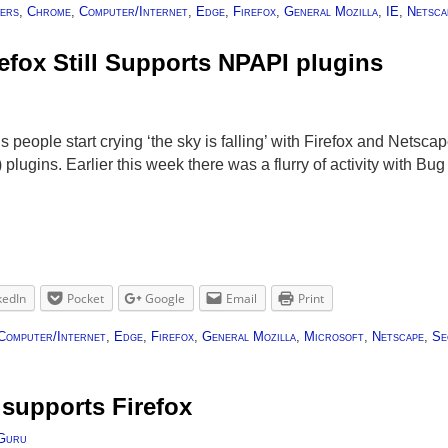
ers
,
Chrome
,
Computer/Internet
,
Edge
,
Firefox
,
General Mozilla
,
IE
,
Netsca
efox Still Supports NPAPI plugins
u
people start crying ‘the sky is falling’ with Firefox and Netsca
plugins. Earlier this week there was a flurry of activity with 
kedIn
Pocket
Google
Email
Print
Computer/Internet
,
Edge
,
Firefox
,
General Mozilla
,
Microsoft
,
Netscape
,
Se
supports Firefox
Guru