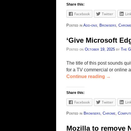
Share this:
Facebook
Twitter
Lin
Posted in
Add-ons
,
Browsers
,
Chrom
‘Give Microsoft Ed
Posted on
October 19, 2025
by
The G
The title of this post sounds q
for a TV commercial or online 
Continue reading
→
Share this:
Facebook
Twitter
Lin
Posted in
Browsers
,
Chrome
,
Compute
Mozilla to remove 