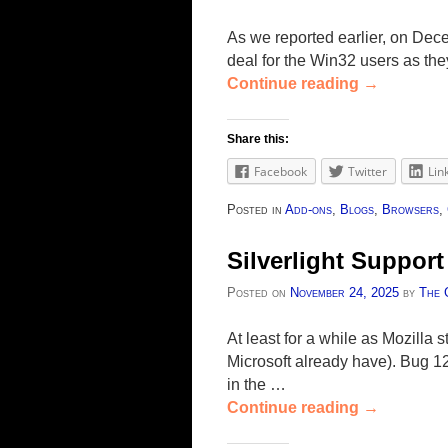
As we reported earlier, on Dece
deal for the Win32 users as they 
Continue reading
→
Share this:
Facebook
Twitter
Lin
Posted in
Add-ons
,
Blogs
,
Browsers
,
Silverlight Support
Posted on
November 24, 2025
by
The 
At least for a while as Mozilla 
Microsoft already have). Bug 12
in the …
Continue reading
→