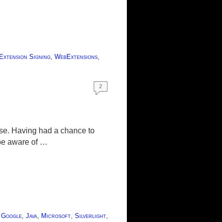
Extension Signing
,
WebExtensions
,
2
ease. Having had a chance to
 be aware of …
,
Google
,
Java
,
Microsoft
,
Silverlight
,