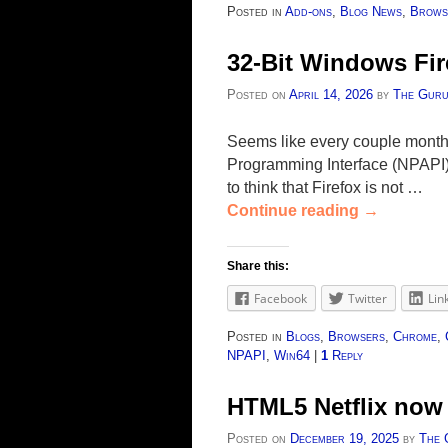
Posted in
Add-ons
,
Blog News
,
Brows
32-Bit Windows Fir
Posted on
April 14, 2026
by
The Gur
Seems like every couple months 
Programming Interface (NPAPI) 
to think that Firefox is not …
Continue reading
→
Share this:
Facebook
Twitter
Lin
Posted in
Blogs
,
Browsers
,
Chrome
,
NPAPI
,
Win64
|
1
Reply
HTML5 Netflix now 
Posted on
December 19, 2025
by
The 