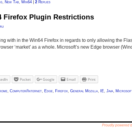
ng
,
New Tab
,
Win64
|
2
Replies
Firefox Plugin Restrictions
ru
ng with in the Win64 Firefox in regards to only allowing the Flas
 browser ‘market’ as a whole. Microsoft’s new Edge browser (W
kedIn
Pocket
Google
Email
Print
rome
,
Computer/Internet
,
Edge
,
Firefox
,
General Mozilla
,
IE
,
Java
,
Microsof
Proudly powered 