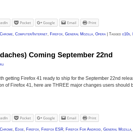
kedIn
Pocket
Google
Email
Print
Chrome
,
Computer/Internet
,
Firefox
,
General Mozilla
,
Opera
|
Tagged
e10s
,
eadaches) Coming September 22nd
ru
ith getting Firefox 41 ready to ship for the September 22nd rel
sion of Firefox 41, here are THREE major changes users should
kedIn
Pocket
Google
Email
Print
Chrome
,
Edge
,
Firefox
,
Firefox ESR
,
Firefox For Android
,
General Mozilla