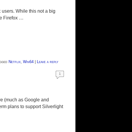
users. While this not a big
the Firefox …
gged
Netflix
,
Win64
|
Leave a reply
1
uture (much as Google and
rm plans to support Silverlight