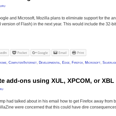
uru
oogle and Microsoft, Mozilla plans to eliminate support for the a
version of Flash) in the next year. This would include the 32-bi
kedIn
Pocket
Google
Email
Print
rome
,
Computer/Internet
,
Developmental
,
Edge
,
Firefox
,
Microsoft
,
Silverlig
ate add-ons using XUL, XPCOM, or XBL
ru
mp had talked about in his email how to get Firefox away from
illaZine were concerned that this could have dire consequence