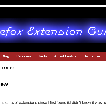
h Blog
Releases
Tools
About Firefox
Disclaimer
hrome
iew
st have” extensions since I first found it.I didn’t know it was 