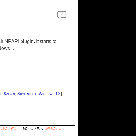
2
h NPAPI plugin. It starts to
indows …
t
,
Safari
,
Silverlight
,
Windows 10
|
by WordPress
Weaver II by
WP Weaver