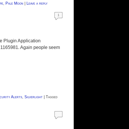
pe
,
Pale Moon
|
Leave a reply
1
pe Plugin Application
Bug 1165981. Again people seem
curity Alerts
,
Silverlight
|
Tagged