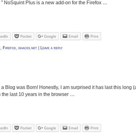
. ” NoSquint Plus is a new add-on for the Firefox …
kedIn
Pocket
Google
Email
Print
e
,
Firefox
,
ghacks.net
|
Leave a reply
 a Blog was Born! Honestly, I am surprised it has last this long (
n the last 10 years in the browser …
kedIn
Pocket
Google
Email
Print