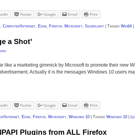
kedIn
Pocket
Google
Email
Print
e
,
Computer/Internet
,
Edge
,
Firefox
,
Microsoft
,
Silverlight
|
Tagged
Win64
|
ge a Shot’
uru
uite like a marketing gimmick by Microsoft to promote their new 
advertisement. Actually it is the messages Windows 10 users ma
kedIn
Pocket
Google
Email
Print
r/Internet
,
Edge
,
Firefox
,
Microsoft
,
Windows 10
|
Tagged
Windows 10
|
Le
NPAPI Plugins from ALL Firefox