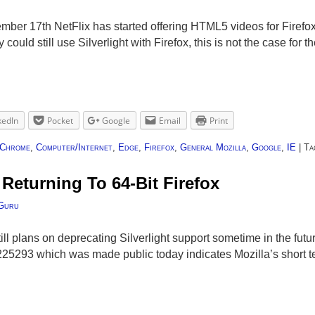
mber 17th NetFlix has started offering HTML5 videos for Firefox 
could still use Silverlight with Firefox, this is not the case for 
kedIn
Pocket
Google
Email
Print
Chrome
,
Computer/Internet
,
Edge
,
Firefox
,
General Mozilla
,
Google
,
IE
|
Ta
 Returning To 64-Bit Firefox
Guru
still plans on deprecating Silverlight support sometime in the f
25293 which was made public today indicates Mozilla’s short te