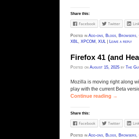
Share this:
Facebook
Twitter
Lin
Posted in
Add-ons
,
Blogs
,
Browsers
,
XBL
,
XPCOM
,
XUL
|
Leave a reply
Firefox 41 (and H
Posted on
August 15, 2025
by
The Gu
Mozilla is moving right along w
play with the current Beta ver
Continue reading
→
Share this:
Facebook
Twitter
Lin
Posted in
Add-ons
,
Blogs
,
Browsers
,