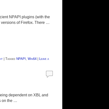
ncient NPAPI plugins (with the
t versions of Firefox. There …
ht
|
Tagged
NPAPI
,
Win64
|
Leave a
 being dependent on XBL and
s on the …