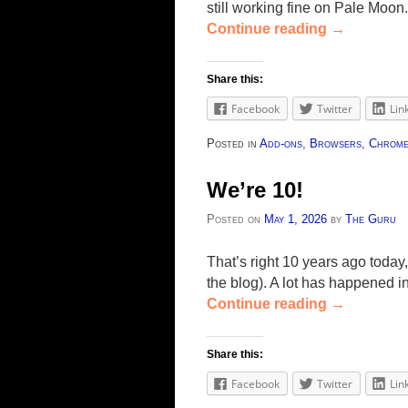
still working fine on Pale Moon
Continue reading
→
Share this:
Facebook
Twitter
Lin
Posted in
Add-ons
,
Browsers
,
Chrom
We’re 10!
Posted on
May 1, 2026
by
The Guru
That’s right 10 years ago today,
the blog). A lot has happened i
Continue reading
→
Share this:
Facebook
Twitter
Lin