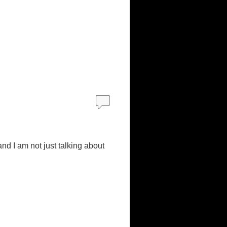
and I am not just talking about