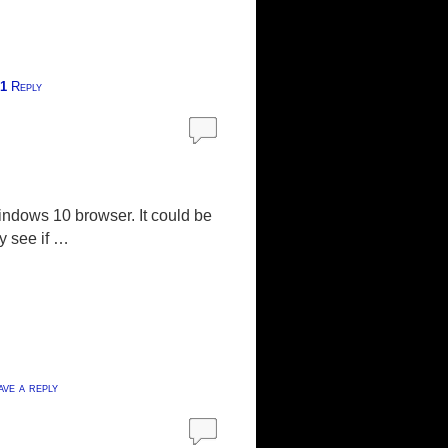
1
Reply
Windows 10 browser. It could be
y see if …
ave a reply