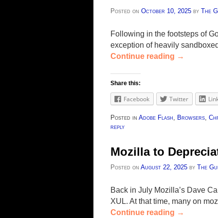
Posted on
October 10, 2025
by
The G
Following in the footsteps of G
exception of heavily sandboxed 
Continue reading
→
Share this:
Facebook
Twitter
Lin
Posted in
Adobe Flash
,
Browsers
,
Ch
reply
Mozilla to Depreci
Posted on
August 22, 2025
by
The Gu
Back in July Mozilla’s Dave Ca
XUL. At that time, many on moz
Continue reading
→