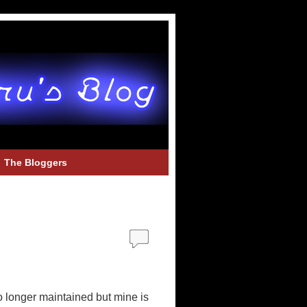
The Bloggers
no longer maintained but mine is