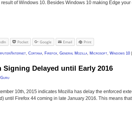
 a result of Windows 10. Besides Windows 10 making Edge your 
edIn
Pocket
Google
Email
Print
puter/Internet
,
Cortana
,
Firefox
,
General Mozilla
,
Microsoft
,
Windows 10
 Signing Delayed until Early 2016
 Guru
mber 10th, 2015 indicates Mozilla has delay the enforced exte
) until Firefox 44 coming in late January 2016. This means tha