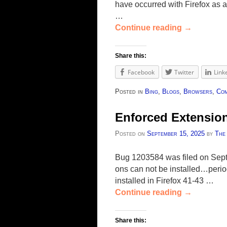
have occurred with Firefox as
…
Continue reading
→
Share this:
Facebook
Twitter
Link
Posted in
Bing
,
Blogs
,
Browsers
,
Com
Enforced Extension
Posted on
September 15, 2025
by
The
Bug 1203584 was filed on Septe
ons can not be installed…period
installed in Firefox 41-43 …
Continue reading
→
Share this: