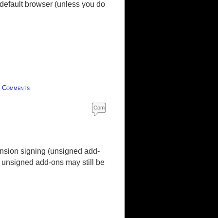
default browser (unless you do
|
Comments
Com
ment
s
nsion signing (unsigned add-
t unsigned add-ons may still be