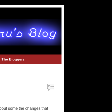
The Bloggers
Com
ment
s
about some the changes that