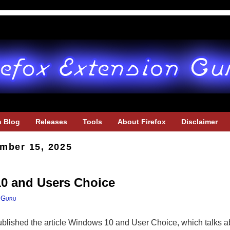
h Blog
Releases
Tools
About Firefox
Disclaimer
mber 15, 2025
10 and Users Choice
 Guru
blished the article Windows 10 and User Choice, which talks 