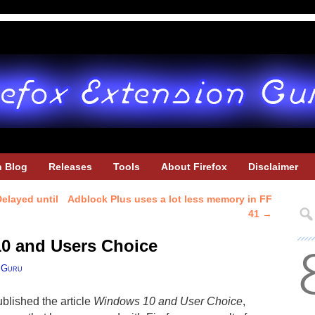
h Blog
Releases
Tools
About Firefox
Disclaimer
elayed until
Adblock Plus uses a lot less memory in FF
41
→
10 and Users Choice
 Guru
blished the article
Windows 10 and User Choice
,