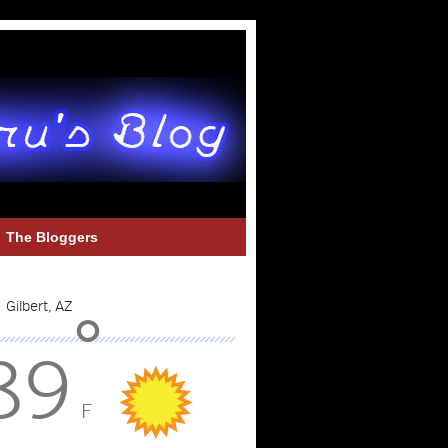
The Bloggers
°
89
F