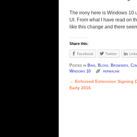
The irony here is Windows 10 
UI. From what I have read on t
like this change and there seem
Share this:
Facebook
Twitter
Link
Posted in
Bing
,
Blogs
,
Browsers
,
Com
Windows 10
permalink
←
Enforced Extension Signing D
Post navigation
Early 2016