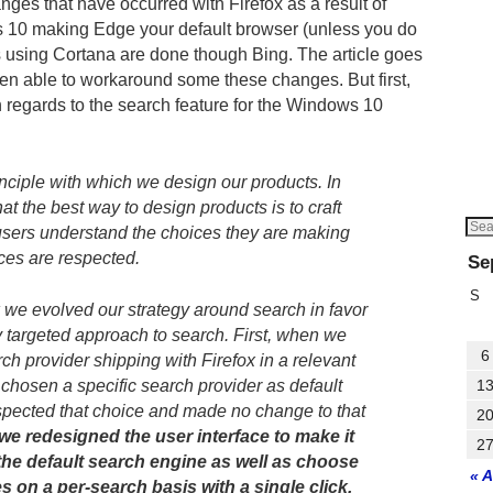
ges that have occurred with Firefox as a result of
10 making Edge your default browser (unless you do
s using Cortana are done though Bing. The article goes
en able to workaround some these changes. But first,
n regards to the search feature for the Windows 10
inciple with which we design our products. In
hat the best way to design products is to craft
sers understand the choices they are making
ces are respected.
Se
S
 we evolved our strategy around search in favor
 targeted approach to search. First, when we
6
ch provider shipping with Firefox in a relevant
 chosen a specific search provider as default
1
espected that choice and made no change to that
2
e redesigned the user interface to make it
2
the default search engine as well as choose
« 
s on a per-search basis with a single click.