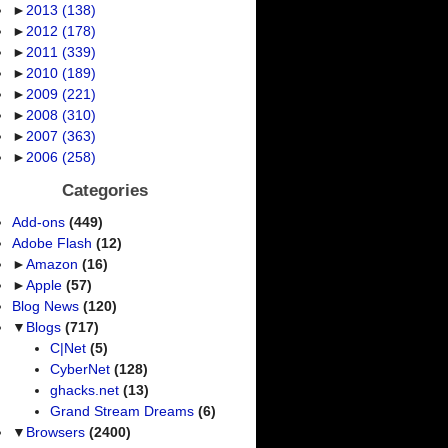
►
2013
(138)
►
2012
(178)
►
2011
(339)
►
2010
(189)
►
2009
(221)
►
2008
(310)
►
2007
(363)
►
2006
(258)
Categories
Add-ons
(449)
Adobe Flash
(12)
►
Amazon
(16)
►
Apple
(57)
Blog News
(120)
▼
Blogs
(717)
C|Net
(5)
CyberNet
(128)
ghacks.net
(13)
Grand Stream Dreams
(6)
▼
Browsers
(2400)