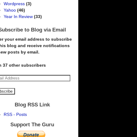
Wordpress
(3)
Yahoo
(46)
Year In Review
(33)
Subscribe to Blog via Email
er your email address to subscribe
this blog and receive notifications
new posts by email.
n 37 other subscribers
Blog RSS Link
RSS - Posts
Support The Guru