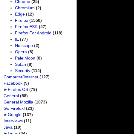
Chrome
(25)
Chromium
(2)
Edge
(12)
Firefox
(1550)
Firefox ESR
(47)
Firefox For Android
(118)
IE
(77)
Netscape
(2)
Opera
(8)
Pale Moon
(8)
Safari
(8)
Security
(114)
Computer/Internet
(127)
Facebook
(9)
►
Firefox OS
(79)
General
(58)
General Mozilla
(1073)
Go Firefox!
(23)
►
Google
(137)
Interviews
(11)
Java
(10)
►
Linux
(44)