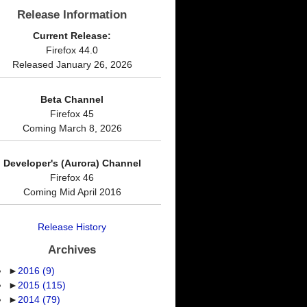
Release Information
Current Release:
Firefox 44.0
Released January 26, 2026
Beta Channel
Firefox 45
Coming March 8, 2026
Developer's (Aurora) Channel
Firefox 46
Coming Mid April 2016
Release History
Archives
►
2016
(9)
►
2015
(115)
►
2014
(79)