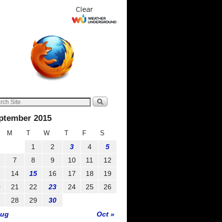
Clear
ptember 2015
M
T
W
T
F
S
1
2
3
4
5
7
8
9
10
11
12
3
14
15
16
17
18
19
0
21
22
23
24
25
26
7
28
29
30
Aug
Oct »