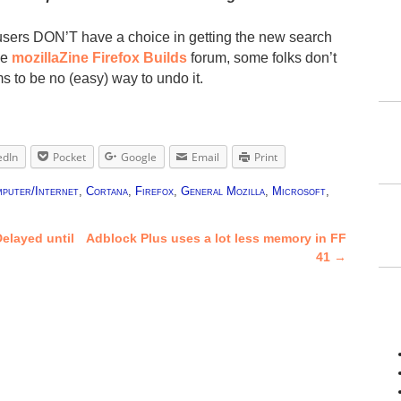
users DON’T have a choice in getting the new search
he
mozillaZine Firefox Builds
forum, some folks don’t
s to be no (easy) way to undo it.
edIn
Pocket
Google
Email
Print
puter/Internet
,
Cortana
,
Firefox
,
General Mozilla
,
Microsoft
,
elayed until
Adblock Plus uses a lot less memory in FF
41
→