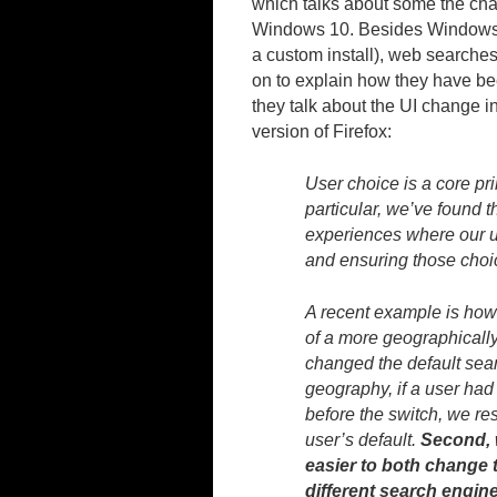
which talks about some the chan
Windows 10. Besides Windows 
a custom install), web searche
on to explain how they have be
they talk about the UI change i
version of Firefox:
User choice is a core pr
particular, we’ve found t
experiences where our u
and ensuring those choi
A recent example is how
of a more geographically
changed the default sear
geography, if a user had
before the switch, we r
user’s default.
Second, w
easier to both change 
different search engine