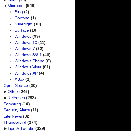
▼
Microsoft
(548)
Bing
(2)
Cortana
(1)
Silverlight
(10)
Surface
(10)
Windows
(99)
Windows 10
(11)
Windows 7
(32)
Windows 8/8.1
(46)
Windows Phone
(8)
Windows Vista
(81)
Windows XP
(4)
XBox
(2)
Open Source
(30)
►
Other
(245)
►
Releases
(283)
Samsung
(10)
Security Alerts
(11)
Site News
(32)
Thunderbird
(274)
►
Tips & Tweaks
(329)