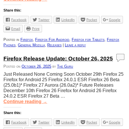
Share this:
Facebook
Twitter
LinkedIn
Pocket
Google
Email
Print
Posted in
Firefox
,
Firefox For Android
,
Firefox for Tablets
,
Firefox
Phones
,
General Mozilla
,
Releases
|
Leave a reply
Firefox Release Update: October 26, 2025
Posted on
October 26, 2025
by
The Guru
Just Released None Coming Soon October 29th Firefox 25
Firefox for Android 25 Firefox 24.0.1 ESR Firefox 26 Beta
(25.0b1)* Firefox 27 Aurora (26.0a2)* Future Releases
December 10th Firefox 26 Firefox for Android 26 Firefox
24.0.2 ESR Firefox 27 Beta …
Continue reading
→
Share this:
Facebook
Twitter
LinkedIn
Pocket
Google