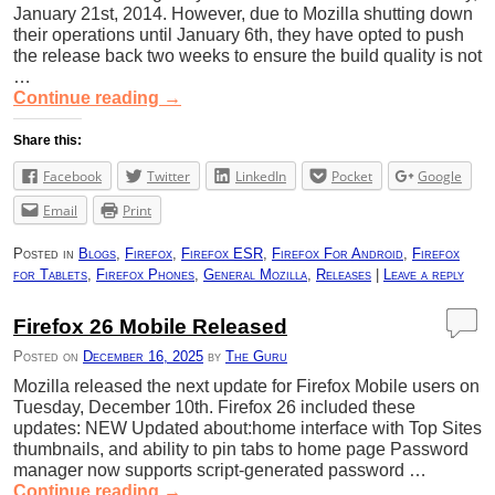
January 21st, 2014. However, due to Mozilla shutting down
their operations until January 6th, they have opted to push
the release back two weeks to ensure the build quality is not
…
Continue reading
→
Share this:
Facebook
Twitter
LinkedIn
Pocket
Google
Email
Print
Posted in
Blogs
,
Firefox
,
Firefox ESR
,
Firefox For Android
,
Firefox
for Tablets
,
Firefox Phones
,
General Mozilla
,
Releases
|
Leave a reply
Firefox 26 Mobile Released
Posted on
December 16, 2025
by
The Guru
Mozilla released the next update for Firefox Mobile users on
Tuesday, December 10th. Firefox 26 included these
updates: NEW Updated about:home interface with Top Sites
thumbnails, and ability to pin tabs to home page Password
manager now supports script-generated password …
Continue reading
→