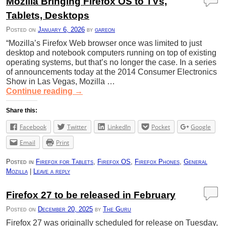
Mozilla Bringing Firefox OS to TVs,
Tablets, Desktops
Posted on
January 6, 2026
by
gareon
“Mozilla’s Firefox Web browser once was limited to just
desktop and notebook computers running on top of existing
operating systems, but that’s no longer the case. In a series
of announcements today at the 2014 Consumer Electronics
Show in Las Vegas, Mozilla …
Continue reading
→
Share this:
Facebook
Twitter
LinkedIn
Pocket
Google
Email
Print
Posted in
Firefox for Tablets
,
Firefox OS
,
Firefox Phones
,
General
Mozilla
|
Leave a reply
Firefox 27 to be released in February
Posted on
December 20, 2025
by
The Guru
Firefox 27 was originally scheduled for release on Tuesday,