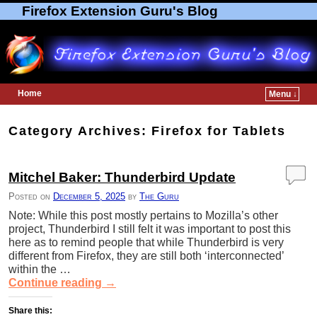
Firefox Extension Guru's Blog
Home
Menu ↓
Skip to primary content
Skip to secondary content
Category Archives:
Firefox for Tablets
Mitchel Baker: Thunderbird Update
Posted on
December 5, 2025
by
The Guru
Note: While this post mostly pertains to Mozilla’s other
project, Thunderbird I still felt it was important to post this
here as to remind people that while Thunderbird is very
different from Firefox, they are still both ‘interconnected’
within the …
Continue reading
→
Share this: