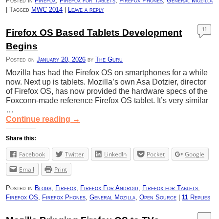
Posted in
Firefox
,
Firefox for Tablets
,
Firefox Phones
,
General Mozilla
|
Tagged
MWC 2014
|
Leave a reply
11
Firefox OS Based Tablets Development
Begins
Posted on
January 20, 2026
by
The Guru
Mozilla has had the Firefox OS on smartphones for a while
now. Next up is tablets. Mozilla’s own Asa Dotzier, director
of Firefox OS, has now provided the hardware specs of the
Foxconn-made reference Firefox OS tablet. It’s very similar
…
Continue reading
→
Share this:
Facebook
Twitter
LinkedIn
Pocket
Google
Email
Print
Posted in
Blogs
,
Firefox
,
Firefox For Android
,
Firefox for Tablets
,
Firefox OS
,
Firefox Phones
,
General Mozilla
,
Open Source
|
11
Replies