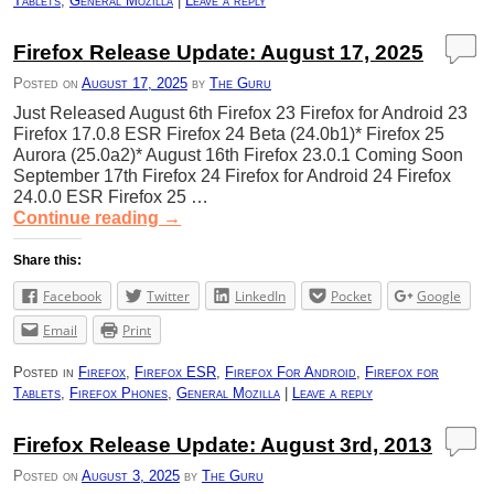
Tablets
,
General Mozilla
|
Leave a reply
Firefox Release Update: August 17, 2025
Posted on
August 17, 2025
by
The Guru
Just Released August 6th Firefox 23 Firefox for Android 23
Firefox 17.0.8 ESR Firefox 24 Beta (24.0b1)* Firefox 25
Aurora (25.0a2)* August 16th Firefox 23.0.1 Coming Soon
September 17th Firefox 24 Firefox for Android 24 Firefox
24.0.0 ESR Firefox 25 …
Continue reading
→
Share this:
Facebook
Twitter
LinkedIn
Pocket
Google
Email
Print
Posted in
Firefox
,
Firefox ESR
,
Firefox For Android
,
Firefox for
Tablets
,
Firefox Phones
,
General Mozilla
|
Leave a reply
Firefox Release Update: August 3rd, 2013
Posted on
August 3, 2025
by
The Guru