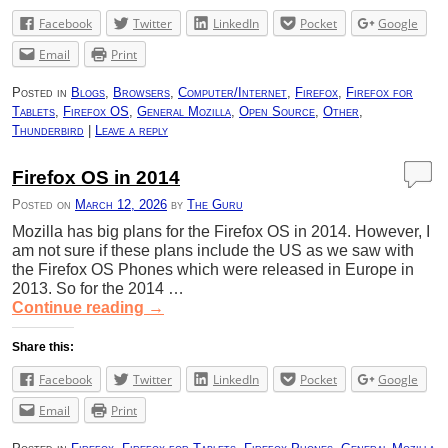
Facebook
Twitter
LinkedIn
Pocket
Google
Email
Print
Posted in
Blogs
,
Browsers
,
Computer/Internet
,
Firefox
,
Firefox for
Tablets
,
Firefox OS
,
General Mozilla
,
Open Source
,
Other
,
Thunderbird
|
Leave a reply
Firefox OS in 2014
Posted on
March 12, 2026
by
The Guru
Mozilla has big plans for the Firefox OS in 2014. However, I
am not sure if these plans include the US as we saw with
the Firefox OS Phones which were released in Europe in
2013. So for the 2014 …
Continue reading
→
Share this:
Facebook
Twitter
LinkedIn
Pocket
Google
Email
Print