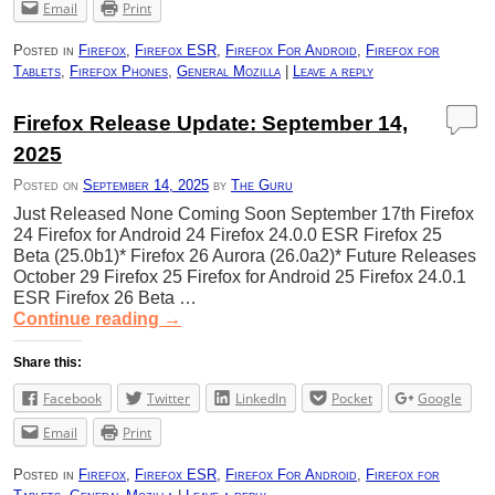
Email
Print
Posted in
Firefox
,
Firefox ESR
,
Firefox For Android
,
Firefox for
Tablets
,
Firefox Phones
,
General Mozilla
|
Leave a reply
Firefox Release Update: September 14,
2025
Posted on
September 14, 2025
by
The Guru
Just Released None Coming Soon September 17th Firefox
24 Firefox for Android 24 Firefox 24.0.0 ESR Firefox 25
Beta (25.0b1)* Firefox 26 Aurora (26.0a2)* Future Releases
October 29 Firefox 25 Firefox for Android 25 Firefox 24.0.1
ESR Firefox 26 Beta …
Continue reading
→
Share this:
Facebook
Twitter
LinkedIn
Pocket
Google
Email
Print
Posted in
Firefox
,
Firefox ESR
,
Firefox For Android
,
Firefox for