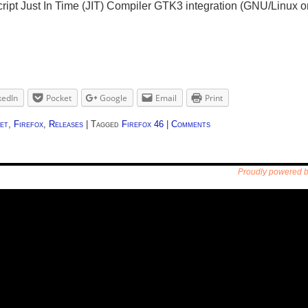
ript Just In Time (JIT) Compiler GTK3 integration (GNU/Linux on
kedIn
Pocket
Google
Email
Print
et
,
Firefox
,
Releases
|
Tagged
Firefox 46
|
Comments
Proudly powered 