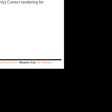
ly) Correct rendering for
by WordPress
Weaver II by
WP Weaver