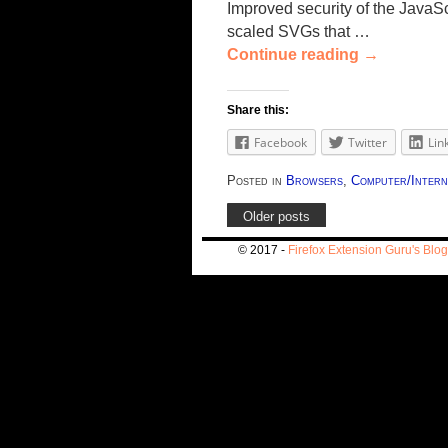
Improved security of the JavaSc
scaled SVGs that …
Continue reading
→
Share this:
Facebook
Twitter
Lin
Posted in
Browsers
,
Computer/Intern
Older posts
© 2017 -
Firefox Extension Guru's Blog