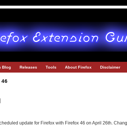
h Blog
Releases
Tools
About Firefox
Disclaimer
 46
d
u
cheduled update for Firefox with Firefox 46 on April 26th. Change