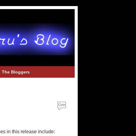
The Bloggers
Com
ment
s
s in this release include: