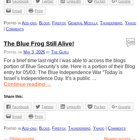
Facebook
Twitter
LinkedIn
Pocket
Google
Email
Print
Posted in
Add-ons
,
Blogs
,
Firefox
,
General Mozilla
,
Thunderbird
,
Yahoo
|
Comments
Com
The Blue Frog Still Alive!
ment
Posted on
May 3, 2026
by
The Guru
s
For a brief time last night I was able to access the blogs
portion of Blue Security’s site. Here is a portion of their Blog
entry for 05/03: The Blue Independence War “Today is
Israel’s Independence Day. It’s a public …
Continue reading
→
Share this:
Facebook
Twitter
LinkedIn
Pocket
Google
Email
Print
Posted in
Add-ons
,
Blogs
,
Firefox
,
Thunderbird
,
Yahoo
|
Comments
←
Older posts
Newer posts
→
Post navigation