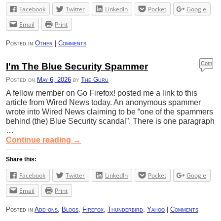
Facebook
Twitter
LinkedIn
Pocket
Google
Email
Print
Posted in
Other
|
Comments
Com
I'm The Blue Security Spammer
ment
Posted on
May 6, 2026
by
The Guru
s
A fellow member on Go Firefox! posted me a link to this
article from Wired News today. An anonymous spammer
wrote into Wired News claiming to be “one of the spammers
behind (the) Blue Security scandal”. There is one paragraph
…
Continue reading
→
Share this:
Facebook
Twitter
LinkedIn
Pocket
Google
Email
Print
Posted in
Add-ons
,
Blogs
,
Firefox
,
Thunderbird
,
Yahoo
|
Comments