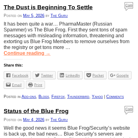
Com
The Dust is Beginning To Settle
ment
Posted on
May 5, 2026
by
The Guru
s
It has been quite a war… PharmaMaster (Russian
Spammer) vs The Blue Frog. First they sent tons of spam
messages with misleading information, threatening and
extorting us Blue Frog Members to remove ourselves from
the registry or get tons more …
Continue reading
→
Share this:
Facebook
Twitter
LinkedIn
Pocket
Google
Email
Print
Posted in
Add-ons
,
Blogs
,
Firefox
,
Thunderbird
,
Yahoo
|
Comments
Com
Status of the Blue Frog
ment
Posted on
May 4, 2026
by
The Guru
s
Well the good news it seems Blue Frog/Security’s website
is back up, the bad news… Blue Security’s servers are