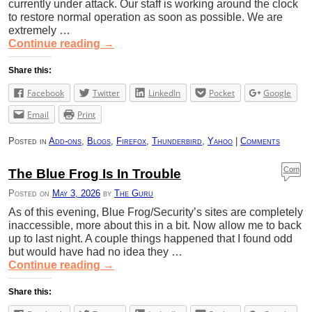
currently under attack. Our staff is working around the clock
to restore normal operation as soon as possible. We are
extremely …
Continue reading
→
Share this:
Facebook
Twitter
LinkedIn
Pocket
Google
Email
Print
Posted in
Add-ons
,
Blogs
,
Firefox
,
Thunderbird
,
Yahoo
|
Comments
Com
The Blue Frog Is In Trouble
ment
Posted on
May 3, 2026
by
The Guru
s
As of this evening, Blue Frog/Security’s sites are completely
inaccessible, more about this in a bit. Now allow me to back
up to last night. A couple things happened that I found odd
but would have had no idea they …
Continue reading
→
Share this: