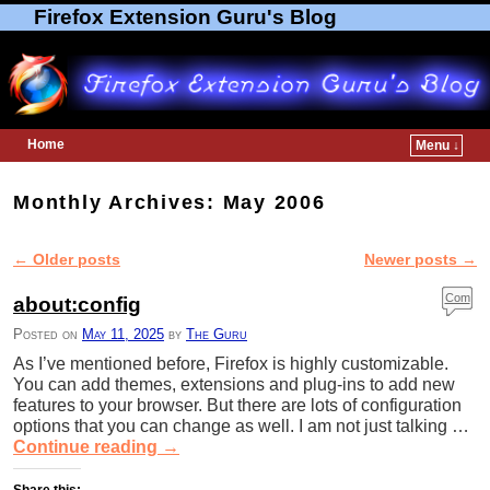
Firefox Extension Guru's Blog
Home
Menu ↓
Skip to primary content
Skip to secondary content
Monthly Archives:
May 2006
←
Older posts
Newer posts
→
Post navigation
Com
about:config
ment
Posted on
May 11, 2025
by
The Guru
s
As I’ve mentioned before, Firefox is highly customizable.
You can add themes, extensions and plug-ins to add new
features to your browser. But there are lots of configuration
options that you can change as well. I am not just talking …
Continue reading
→
Share this: