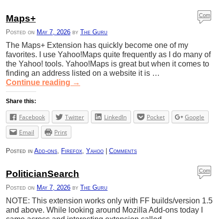
Com
Maps+
ment
Posted on
May 7, 2026
by
The Guru
s
The Maps+ Extension has quickly become one of my
favorites. I use Yahoo!Maps quite frequently as I do many of
the Yahoo! tools. Yahoo!Maps is great but when it comes to
finding an address listed on a website it is …
Continue reading
→
Share this:
Facebook
Twitter
LinkedIn
Pocket
Google
Email
Print
Posted in
Add-ons
,
Firefox
,
Yahoo
|
Comments
Com
PoliticianSearch
ment
Posted on
May 7, 2026
by
The Guru
s
NOTE: This extension works only with FF builds/version 1.5
and above. While looking around Mozilla Add-ons today I