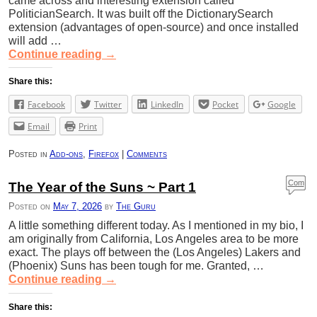
came across and interesting extension called
PoliticianSearch. It was built off the DictionarySearch
extension (advantages of open-source) and once installed
will add …
Continue reading
→
Share this:
Facebook
Twitter
LinkedIn
Pocket
Google
Email
Print
Posted in
Add-ons
,
Firefox
|
Comments
Com
The Year of the Suns ~ Part 1
ment
Posted on
May 7, 2026
by
The Guru
s
A little something different today. As I mentioned in my bio, I
am originally from California, Los Angeles area to be more
exact. The plays off between the (Los Angeles) Lakers and
(Phoenix) Suns has been tough for me. Granted, …
Continue reading
→
Share this: