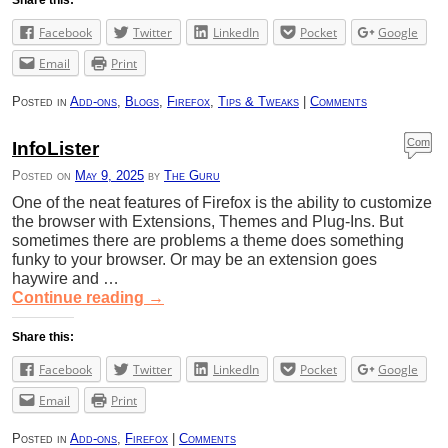
Facebook
Twitter
LinkedIn
Pocket
Google
Email
Print
Posted in
Add-ons
,
Blogs
,
Firefox
,
Tips & Tweaks
|
Comments
Com
InfoLister
ment
Posted on
May 9, 2025
by
The Guru
s
One of the neat features of Firefox is the ability to customize
the browser with Extensions, Themes and Plug-Ins. But
sometimes there are problems a theme does something
funky to your browser. Or may be an extension goes
haywire and …
Continue reading
→
Share this:
Facebook
Twitter
LinkedIn
Pocket
Google
Email
Print
Posted in
Add-ons
,
Firefox
|
Comments