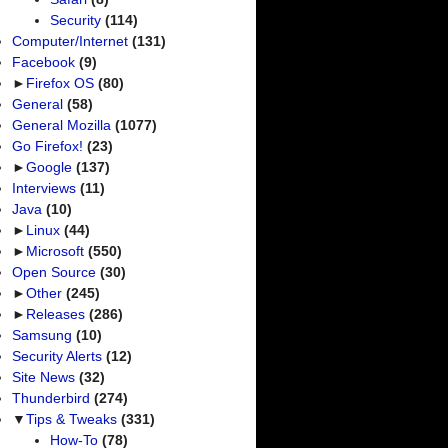
Security
(114)
Computer/Internet
(131)
Facebook
(9)
►
Firefox OS
(80)
General
(58)
General Mozilla
(1077)
Go Firefox!
(23)
►
Google
(137)
Interviews
(11)
Java
(10)
►
Linux
(44)
►
Microsoft
(550)
Open Source
(30)
►
Other
(245)
►
Releases
(286)
Samsung
(10)
Security Alerts
(12)
Site News
(32)
Thunderbird
(274)
▼
Tips & Tweaks
(331)
How-To
(78)