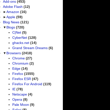
Add-ons
(453)
Adobe Flash
(12)
►
Amazon
(16)
►
Apple
(59)
Blog News
(121)
▼
Blogs
(720)
C|Net
(5)
CyberNet
(128)
ghacks.net
(14)
Grand Stream Dreams
(6)
▼
Browsers
(2418)
Chrome
(27)
Chromium
(2)
Edge
(14)
Firefox
(1555)
Firefox ESR
(47)
Firefox For Android
(119)
IE
(78)
Netscape
(4)
Opera
(8)
Pale Moon
(9)
Safari
(8)