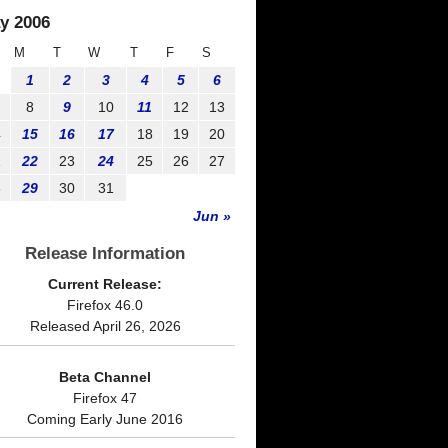
y 2006
M
T
W
T
F
S
1
2
3
4
5
6
8
9
10
11
12
13
4
15
16
17
18
19
20
1
22
23
24
25
26
27
8
29
30
31
Jun »
Release Information
Current Release:
Firefox 46.0
Released April 26, 2026
Beta Channel
Firefox 47
Coming Early June 2016