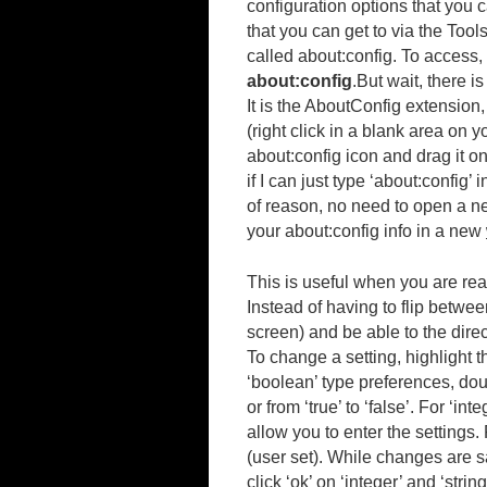
configuration options that you c
that you can get to via the Tool
called about:config. To access,
about:config
.
But wait, there is
It is the AboutConfig extension,
(right click in a blank area on 
about:config icon and drag it o
if I can just type ‘about:config’
of reason, no need to open a ne
your about:config info in a new
This is useful when you are rea
Instead of having to flip betwee
screen) and be able to the dire
To change a setting, highlight 
‘boolean’ type preferences, doub
or from ‘true’ to ‘false’. For ‘in
allow you to enter the settings
(user set). While changes are s
click ‘ok’ on ‘integer’ and ‘stri