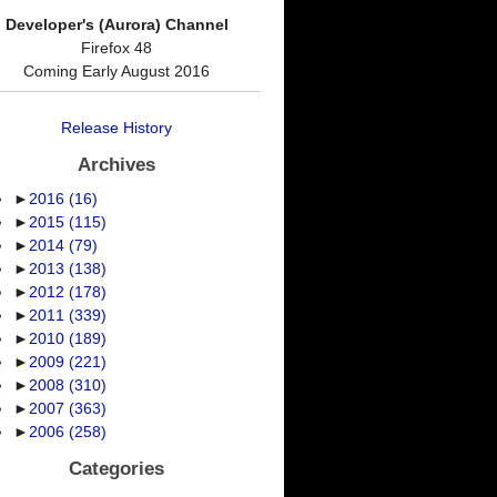
Developer's (Aurora) Channel
Firefox 48
Coming Early August 2016
Release History
Archives
►
2016
(16)
►
2015
(115)
►
2014
(79)
►
2013
(138)
►
2012
(178)
►
2011
(339)
►
2010
(189)
►
2009
(221)
►
2008
(310)
►
2007
(363)
►
2006
(258)
Categories