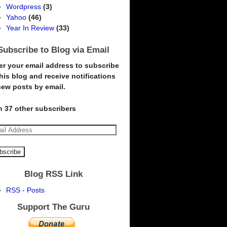
Wordpress
(3)
Yahoo
(46)
Year In Review
(33)
Subscribe to Blog via Email
er your email address to subscribe
this blog and receive notifications
new posts by email.
n 37 other subscribers
Blog RSS Link
RSS - Posts
Support The Guru