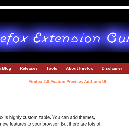
h Blog
Releases
Tools
About Firefox
Disclaimer
Firefox 2.0 Feature Preview: Add-ons UI
→
fox is highly customizable. You can add themes,
new features to your browser. But there are lots of