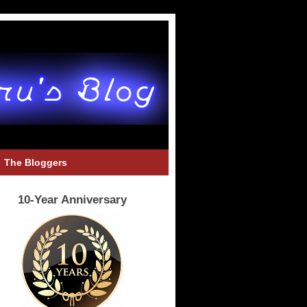
The Bloggers
10-Year Anniversary