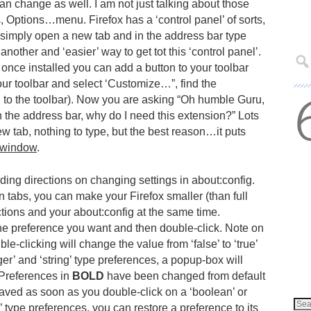
an change as well. I am not just talking about those
s, Options…menu. Firefox has a ‘control panel’ of sorts,
 simply open a new tab and in the address bar type
 another and ‘easier’ way to get tot this ‘control panel’.
 once installed you can add a button to your toolbar
your toolbar and select ‘Customize…”, find the
n to the toolbar). Now you are asking “Oh humble Guru,
 in the address bar, why do I need this extension?” Lots
w tab, nothing to type, but the best reason…it puts
window
.
ding directions on changing settings in about:config.
n tabs, you can make your Firefox smaller (than full
ctions and your about:config at the same time.
the preference you want and then double-click. Note on
le-clicking will change the value from ‘false’ to ‘true’
teger’ and ‘string’ type preferences, a popup-box will
. Preferences in
BOLD
have been changed from default
aved as soon as you double-click on a ‘boolean’ or
ng’ type preferences, you can restore a preference to its