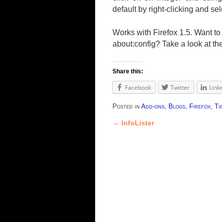
default by right-clicking and se
Works with Firefox 1.5. Want t
about:config? Take a look at th
Share this:
Facebook
Twitter
Link
Posted in
Add-ons
,
Blogs
,
Firefox
,
Ti
←
InfoLister
Post navigation