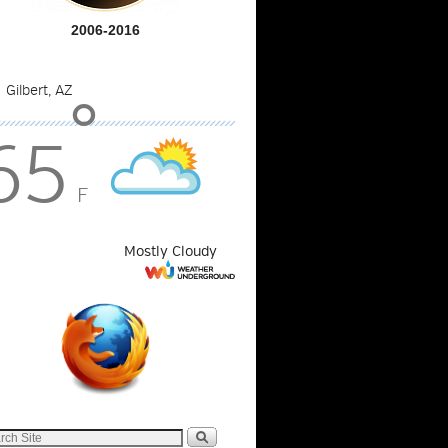
2006-2016
°
65
F
Mostly Cloudy