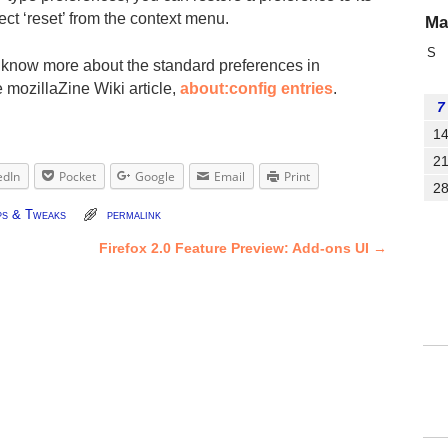
lect ‘reset’ from the context menu.
Ma
S
o know more about the standard preferences in
e mozillaZine Wiki article,
about:config entries
.
7
1
2
edIn
Pocket
Google
Email
Print
2
ps & Tweaks
permalink
Firefox 2.0 Feature Preview: Add-ons UI
→