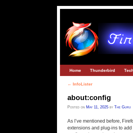
Skip to primary content
Skip to secondary content
Home
Thunderbird
Tec
←
InfoLister
Post navigation
about:config
Posted on
May 11, 2025
by
The Guru
As I’ve mentioned before, Fire
extensions and plug-ins to add 