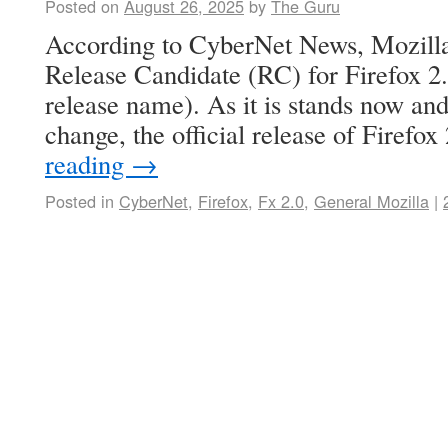
Posted on
August 26, 2025
by
The Guru
According to CyberNet News, Mozilla
Release Candidate (RC) for Firefox 2.
release name). As it is stands now and 
change, the official release of Firefo
reading
→
Posted in
CyberNet
,
Firefox
,
Fx 2.0
,
General Mozilla
|