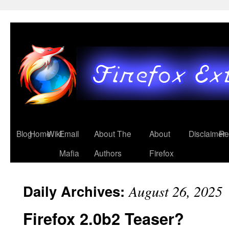
Blog
Home
Wiki
Email
About The
About
Disclaimer
Re
Mafia
Authors
Firefox
Daily Archives:
August 26, 2025
Firefox 2.0b2 Teaser?