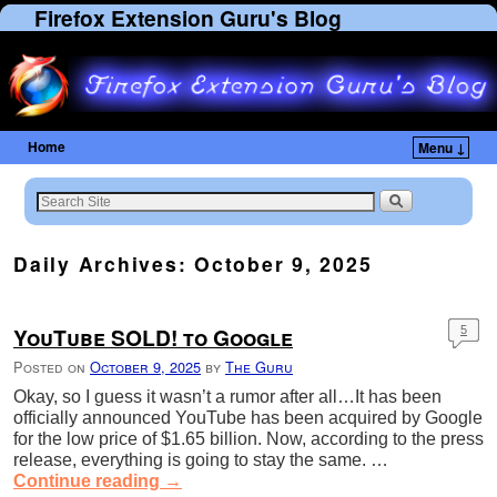
Firefox Extension Guru's Blog
Home
Menu ↓
Skip to primary content
Skip to secondary content
Daily Archives:
October 9, 2025
YouTube SOLD! to Google
5
Posted on
October 9, 2025
by
The Guru
Okay, so I guess it wasn’t a rumor after all…It has been
officially announced YouTube has been acquired by Google
for the low price of $1.65 billion. Now, according to the press
release, everything is going to stay the same. …
Continue reading
→