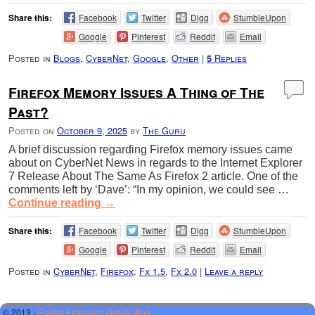
Share this:
Facebook
Twitter
Digg
StumbleUpon
Google
Pinterest
Reddit
Email
Posted in
Blogs
,
CyberNet
,
Google
,
Other
|
Replies
5
Firefox Memory Issues A Thing of The
Past?
Posted on
October 9, 2025
by
The Guru
A brief discussion regarding Firefox memory issues came
about on CyberNet News in regards to the Internet Explorer
7 Release About The Same As Firefox 2 article. One of the
comments left by ‘Dave’: “In my opinion, we could see …
Continue reading
→
Share this:
Facebook
Twitter
Digg
StumbleUpon
Google
Pinterest
Reddit
Email
Posted in
CyberNet
,
Firefox
,
Fx 1.5
,
Fx 2.0
|
Leave a reply
© 2013 -
Firefox Extension Guru's Blog